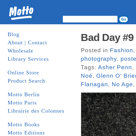
Blog
Bad Day #9
About | Contact
Posted in
Fashion
Wholesale
photography
,
poste
Library Services
Tags:
Asher Penn
,
Online Store
Noé
,
Glenn O' Brie
Product Search
Flanagan
,
No Age
Motto Berlin
Motto Paris
Librairie des Colonnes
Motto Books
Motto Editions