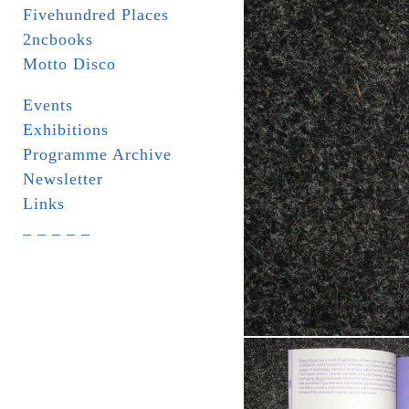
Fivehundred Places
2ncbooks
Motto Disco
Events
Exhibitions
Programme Archive
Newsletter
Links
_ _ _ _ _