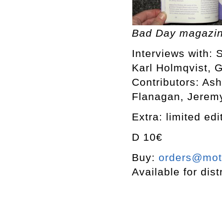
Bad Day magazin
Interviews with: 
Karl Holmqvist, 
Contributors: As
Flanagan, Jerem
Extra: limited ed
D 10€
Buy:
orders@mott
Available for dist