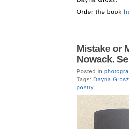
Order the book
h
Mistake or 
Nowack. Sel
Posted in
photogr
Tags:
Dayna Gros
poetry