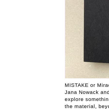
MISTAKE or Miracl
Jana Nowack and 
explore somethin
the material, bey