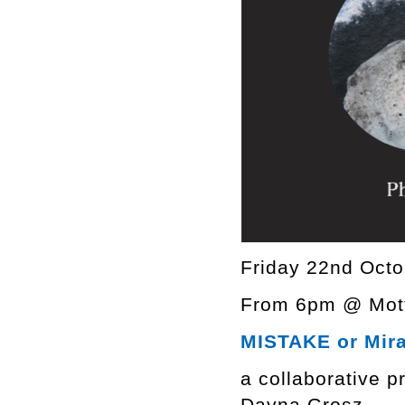
Friday 22nd Octo
From 6pm @ Mott
MISTAKE or Mir
a collaborative p
Dayna Grosz.