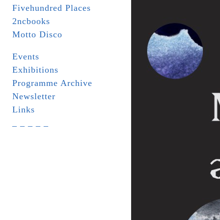
Fivehundred Places
2ncbooks
Motto Disco
Events
Exhibitions
Programme Archive
Newsletter
Links
_ _ _ _ _