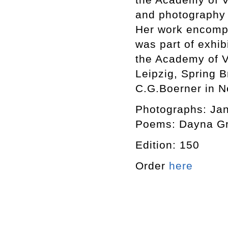
and photography 
Her work encompa
was part of exhib
the Academy of Vi
Leipzig, Spring 
C.G.Boerner in N
Photographs: Ja
Poems: Dayna G
Edition: 150
Order
here