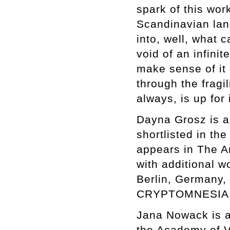
spark of this wor
Scandinavian lan
into, well, what 
void of an infini
make sense of it 
through the fragil
always, is up for 
Dayna Grosz is a
shortlisted in th
appears in The A
with additional w
Berlin, Germany,
CRYPTOMNESIA o
Jana Nowack is a
the Academy of V