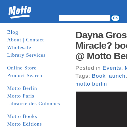
Blog
Dayna Gros
About | Contact
Miracle? bo
Wholesale
@ Motto Ber
Library Services
Online Store
Posted in
Events
,
Product Search
Tags:
Book launch
motto berlin
Motto Berlin
Motto Paris
Librairie des Colonnes
Motto Books
Motto Editions