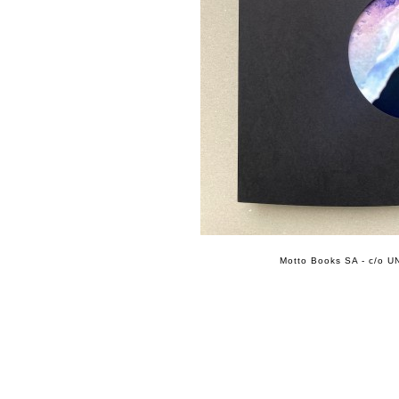
Motto Books SA - c/o UN