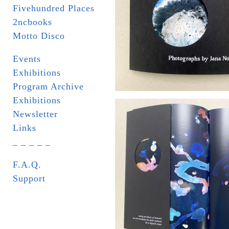
Fivehundred Places
2ncbooks
Motto Disco
Events
Exhibitions
Program Archive
Exhibitions
Newsletter
Links
_ _ _ _ _
F.A.Q.
Support