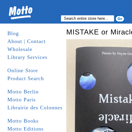
MISTAKE or Miracl
Blog
About | Contact
Wholesale
Library Services
Online Store
Product Search
Motto Berlin
Motto Paris
Librairie des Colonnes
Motto Books
Motto Editions