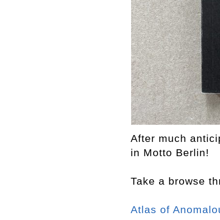
After much antic
in Motto Berlin!
Take a browse thr
At
las of Anomalo