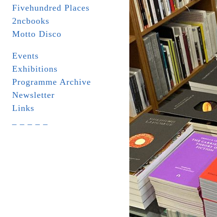
Fivehundred Places
2ncbooks
Motto Disco
Events
Exhibitions
Programme Archive
Newsletter
Links
_ _ _ _ _