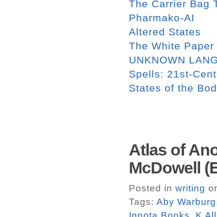
The Carrier Bag T
Pharmako-AI
Altered States
The White Paper
UNKNOWN LAN
Spells: 21st-Cent
States of the Bo
Atlas of An
McDowell (E
Posted in
writing
on
Tags:
Aby Warburg
Ignota Books
,
K Al