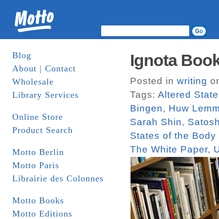
Blog
Ignota Book
About | Contact
Posted in
writing
on
Wholesale
Tags:
Altered Stat
Library Services
Bingen
,
Huw Lemm
Online Store
Sarah Shin
,
Satos
Product Search
States of the Bod
The White Paper
,
Motto Berlin
Motto Paris
Librairie des Colonnes
Motto Books
Motto Editions