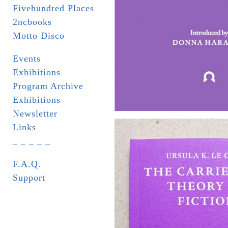
Fivehundred Places
2ncbooks
Motto Disco
Events
Exhibitions
Program Archive
Exhibitions
Newsletter
Links
_ _ _ _ _
F.A.Q.
Support