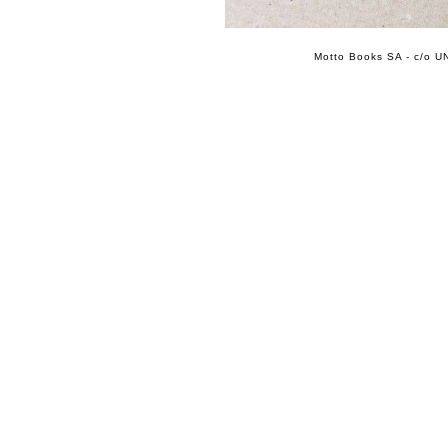
Motto Books SA - c/o UN