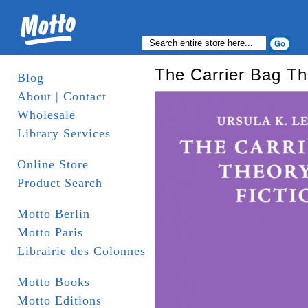
The Carrier Bag The
Blog
About | Contact
Wholesale
Library Services
Online Store
Product Search
Motto Berlin
Motto Paris
Librairie des Colonnes
Motto Books
Motto Editions