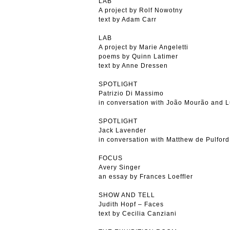
LAB
A project by Rolf Nowotny
text by Adam Carr
LAB
A project by Marie Angeletti
poems by Quinn Latimer
text by Anne Dressen
SPOTLIGHT
Patrizio Di Massimo
in conversation with João Mourão and L
SPOTLIGHT
Jack Lavender
in conversation with Matthew de Pulford
FOCUS
Avery Singer
an essay by Frances Loeffler
SHOW AND TELL
Judith Hopf – Faces
text by Cecilia Canziani