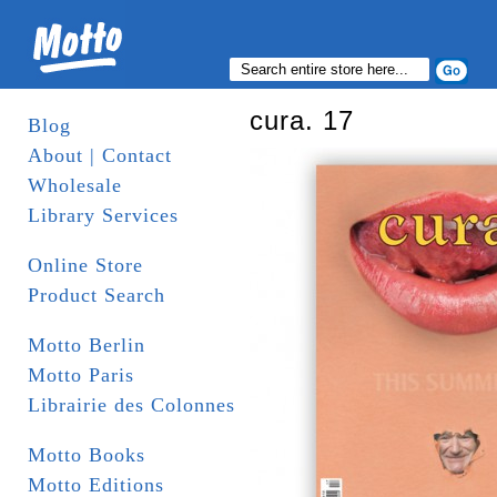
cura. 17
Blog
About | Contact
Wholesale
Library Services
Online Store
Product Search
Motto Berlin
Motto Paris
Librairie des Colonnes
Motto Books
Motto Editions