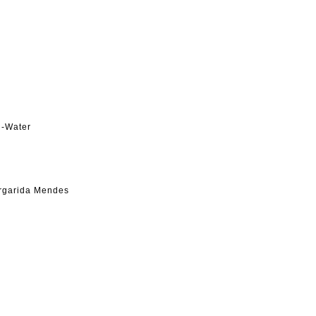
h-Water
argarida Mendes