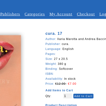
Publishers
Categories
My Account
Checkout
Log
cura. 17
Author:
Ilaria Marotta and Andrea Baccin
Publisher:
cura.
Language:
English
Pages:
Size:
27 x 20.5
Weight:
380 g
Binding:
Softcover
ISBN:
Availability:
In stock
Price:
€12.00
€7.00
Add Items to Cart
Qty:
Add to Cart
Product Description