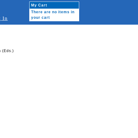
My Cart
There are no items in
 In
your cart
 (Eds.)