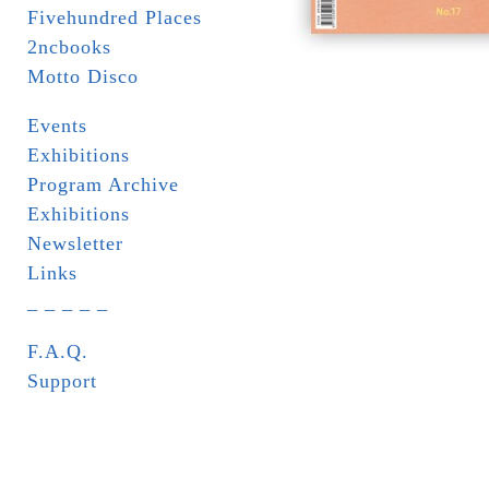
Fivehundred Places
2ncbooks
Motto Disco
Events
Exhibitions
Program Archive
Exhibitions
Newsletter
Links
_ _ _ _ _
F.A.Q.
Support