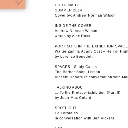
CURA. No.17
SUMMER 2014
Cover by: Andrew Norman Wilson
INSIDE THE COVER
Andrew Norman Wilson
words by Alex Ross
PORTRAITS IN THE EXHIBITION SPACE
Walter Zanini. At any Cost – Hell or Hig
by Lorenzo Benedetti
SPACES—Study Cases
The Barber Shop, Lisbon
Vincent Honoré in conversation with M
TALKING ABOUT
… To the Preface-Exhibition (Part II)
by Jean-Max Colard
SPOTLIGHT
Ed Fornieles
in conversation with Ben Vickers