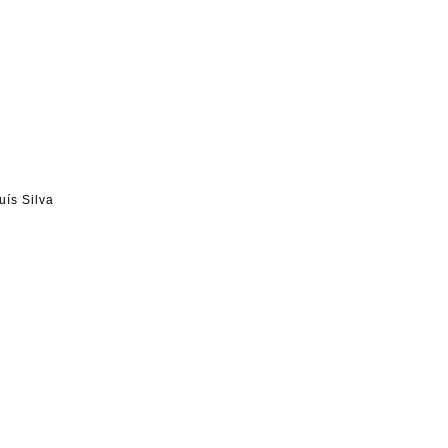
uís Silva