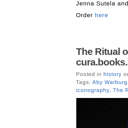
Jenna Sutela and
Order
here
The Ritual o
cura.books.
Posted in
history
o
Tags:
Aby Warburg
iconography
,
The R