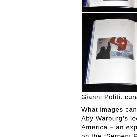
Gianni Politi. cu
What images can 
Aby Warburg’s le
America – an exp
on the “Serpent 