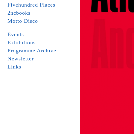
Fivehundred Places
2ncbooks
Motto Disco
Events
Exhibitions
Programme Archive
Newsletter
Links
_ _ _ _ _