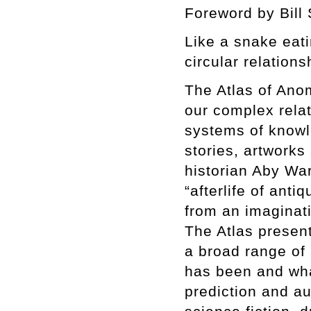
Foreword by Bill
Like a snake eating
circular relation
The Atlas of Ano
our complex relat
systems of knowle
stories, artworks
historian Aby W
“afterlife of ant
from an imaginati
The Atlas presen
a broad range of 
has been and wha
prediction and au