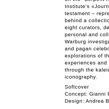
Institute’s «Jour
testament – repre
behind a collecti
eight curators, d
personal and col
Warburg investiga
and pagan celebr
explorations of t
experiences and o
through the kale
iconography.
Softcover
Concept: Gianni P
Design: Andrea 