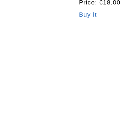
Price: €18.00
Buy it