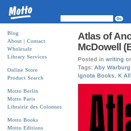
Blog
Atlas of An
About | Contact
McDowell (E
Wholesale
Library Services
Posted in
writing
on
Tags:
Aby Warburg
Online Store
Ignota Books
,
K Al
Product Search
Motto Berlin
Motto Paris
Librairie des Colonnes
Motto Books
Motto Editions