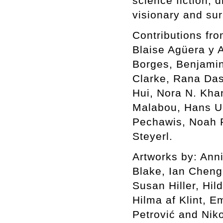
science fiction,
visionary and su
Contributions fro
Blaise Agüera y 
Borges, Benjamin
Clarke, Rana Da
Hui, Nora N. Kha
Malabou, Hans Ulr
Pechawis, Noah R
Steyerl.
Artworks by: Anni
Blake, Ian Cheng
Susan Hiller, Hil
Hilma af Klint, 
Petrović and Nik