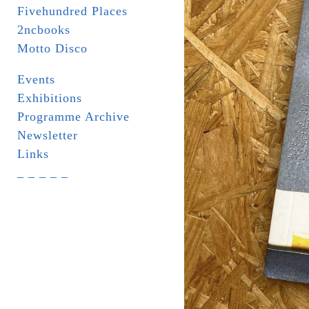
Fivehundred Places
2ncbooks
Motto Disco
Events
Exhibitions
Programme Archive
Newsletter
Links
_ _ _ _ _