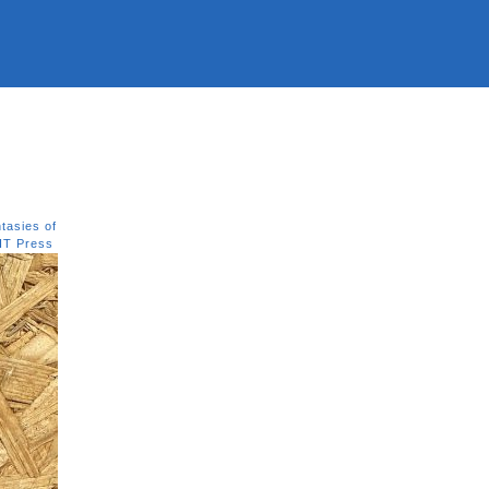
tasies of
IT Press