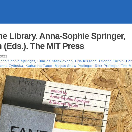
he Library. Anna-Sophie Springer,
 (Eds.). The MIT Press
2022
Anna-Sophie Springer
,
Charles Stankievech
,
Erin Kissane
,
Etienne Turpin
,
Fan
anna Zylinska
,
Katharina Tauer
,
Megan Shaw Prelinger
,
Rick Prelinger
,
The M