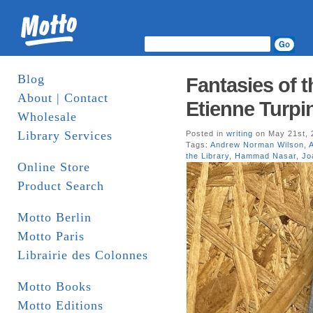
Blog
Fantasies of t
About | Contact
Etienne Turpin
Wholesale
Library Services
Posted in
writing
on May 21st, 
Tags:
Andrew Norman Wilson
,
the Library
,
Hammad Nasar
,
Jo
Online Store
Product Search
Motto Berlin
Motto Paris
Librairie des Colonnes
Motto Books
Motto Editions