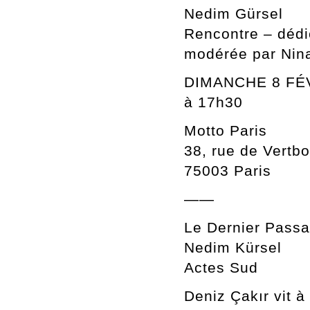
Nedim Gürsel
Rencontre – déd
modérée par Nin
DIMANCHE 8 FÉ
à 17h30
Motto Paris
38, rue de Vertbo
75003 Paris
——
Le Dernier Passa
Nedim Kürsel
Actes Sud
Deniz Çakır vit 