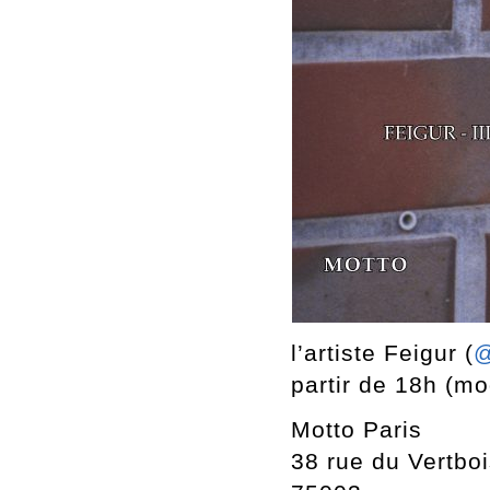
l’artiste Feigur (
@
partir de 18h (mod
Motto Paris
38 rue du Vertbo