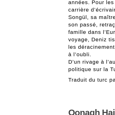
années. Pour les
carrière d’écrivai
Songül, sa maître
son passé, retra
famille dans l’Eu
voyage, Deniz tis
les déracinement
à l’oubli.
D’un rivage à l’a
politique sur la T
Traduit du turc 
Oonagh Hain