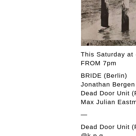
This Saturday a
FROM 7pm
BRIDE (Berlin)
Jonathan Bergen 
Dead Door Unit (
Max Julian Eastm
—
Dead Door Unit (
@k.p.g