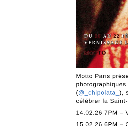
Motto Paris prése
photographiques 
(
@_chipolata_
),
célébrer la Saint
14.02.26 7PM – 
15.02.26 6PM – G