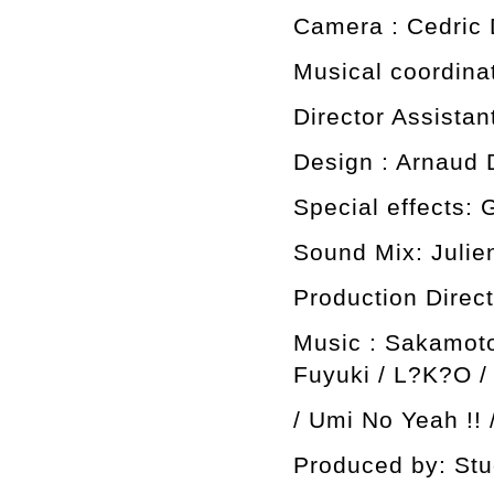
Camera : Cedric 
Musical coordina
Director Assista
Design : Arnaud 
Special effects: 
Sound Mix: Julie
Production Direct
Music : Sakamot
Fuyuki / L?K?O /
/ Umi No Yeah !! /
Produced by: Stu