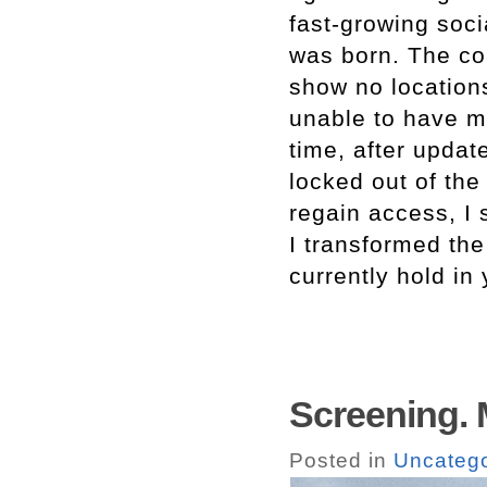
fast-growing soc
was born. The con
show no locations
unable to have m
time, after updat
locked out of the
regain access, I 
I transformed the
currently hold in
Screening. 
Posted in
Uncatego