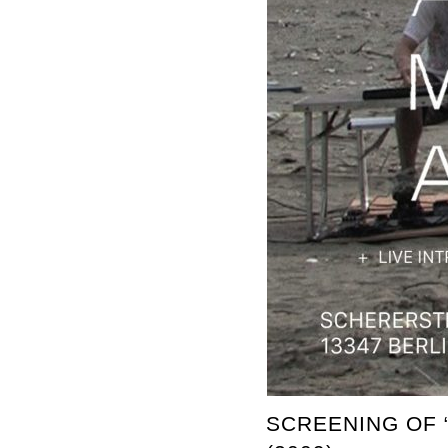
SCREENING OF 