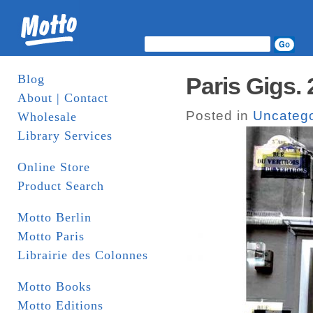
Blog
Paris Gigs. 
About | Contact
Posted in
Uncatego
Wholesale
Library Services
Online Store
Product Search
Motto Berlin
Motto Paris
Librairie des Colonnes
Motto Books
Motto Editions