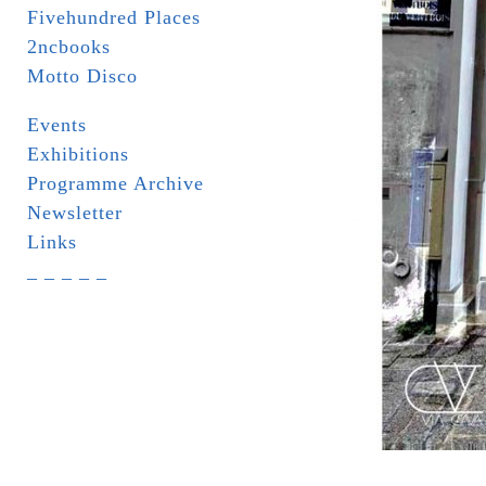
Fivehundred Places
2ncbooks
Motto Disco
Events
Exhibitions
Programme Archive
Newsletter
Links
_ _ _ _ _