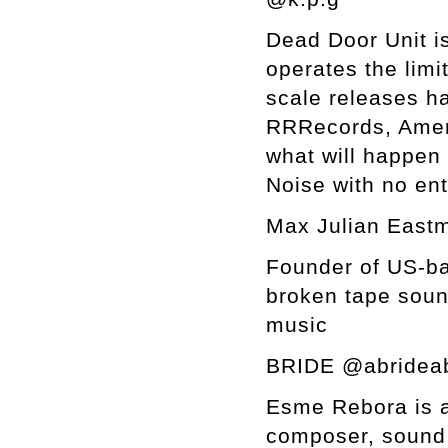
Dead Door Unit is
operates the limi
scale releases h
RRRecords, Ameri
what will happen i
Noise with no en
Max Julian Eastm
Founder of US-ba
broken tape soun
music
BRIDE @abrideab
Esme Rebora is a
composer, sound 