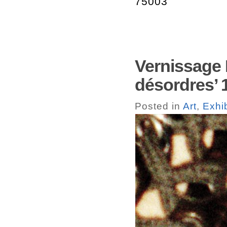
75003
Vernissage 
désordres’ 
Posted in
Art
,
Exhib