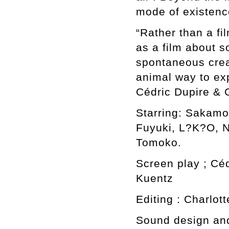
mode of existence
“Rather than a fi
as a film about s
spontaneous crea
animal way to exp
Cédric Dupire &
Starring: Sakam
Fuyuki, L?K?O, 
Tomoko.
Screen play ; Cé
Kuentz
Editing : Charlot
Sound design an