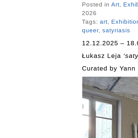
Posted in
Art
,
Exhib
2026
Tags:
art
,
Exhibitio
queer
,
satyriasis
12.12.2025 – 18.
Łukasz Leja
‘saty
Curated by Yann 