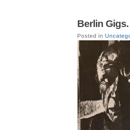
Berlin Gigs.
Posted in
Uncatego