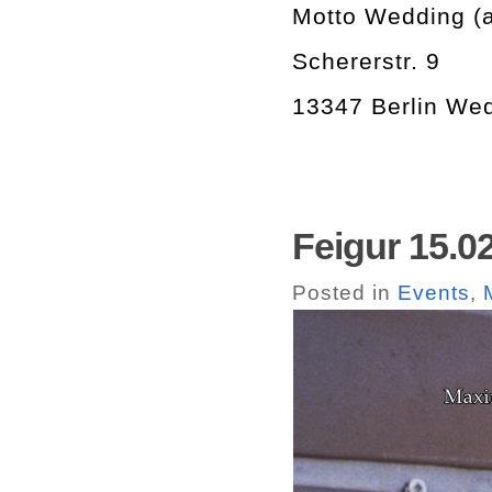
Motto Wedding (at
Schererstr. 9
13347 Berlin We
Feigur 15.0
Posted in
Events
,