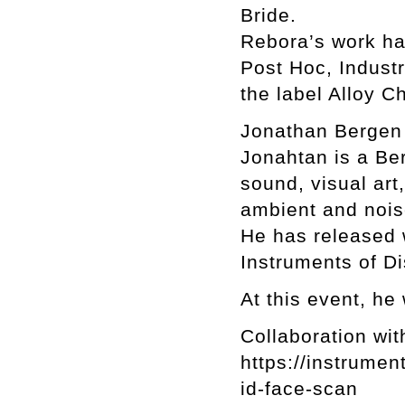
Bride.
Rebora’s work ha
Post Hoc, Indust
the label Alloy Ch
Jonathan Berge
Jonahtan is a Ber
sound, visual art
ambient and nois
He has released 
Instruments of Di
At this event, he 
Collaboration wit
https://instrume
id-face-scan