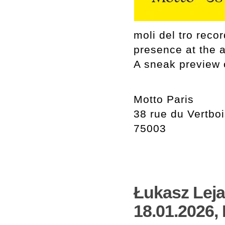
moli del tro rec
presence at the 
A sneak preview o
Motto Paris
38 rue du Vertbo
75003
Łukasz Leja 
18.01.2026,