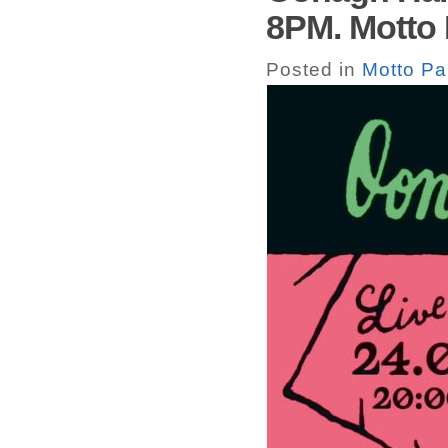
8PM. Motto 
Posted in
Motto Pa