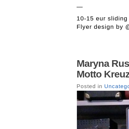
—
10-15 eur sliding
Flyer design by
Maryna Rus
Motto Kreuz
Posted in
Uncatego