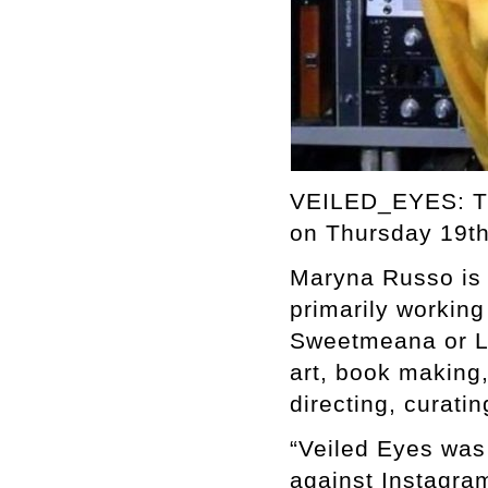
VEILED_EYES: TH
on Thursday 19th
Maryna Russo is a
primarily workin
Sweetmeana or Le
art, book making,
directing, curating
“Veiled Eyes was 
against Instagram