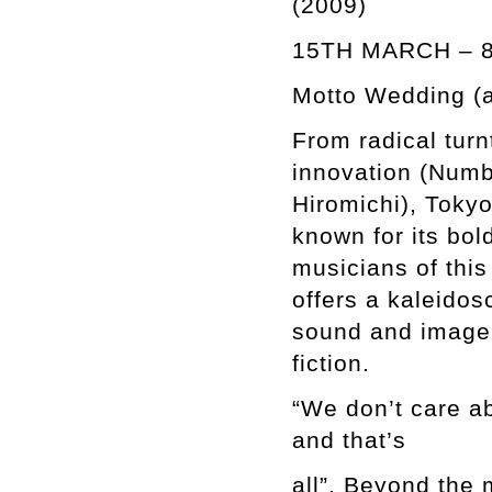
(2009)
15TH MARCH – 
Motto Wedding (at
From radical tur
innovation (Numb
Hiromichi), Tokyo
known for its bol
musicians of thi
offers a kaleidos
sound and image,
fiction.
“We don’t care a
and that’s
all”. Beyond the