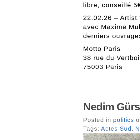
libre, conseillé 5
22.02.26 – Artist 
avec Maxime Mulle
derniers ouvrage
Motto Paris
38 rue du Vertbo
75003 Paris
Nedim Gürse
Posted in
politics
o
Tags:
Actes Sud
,
N