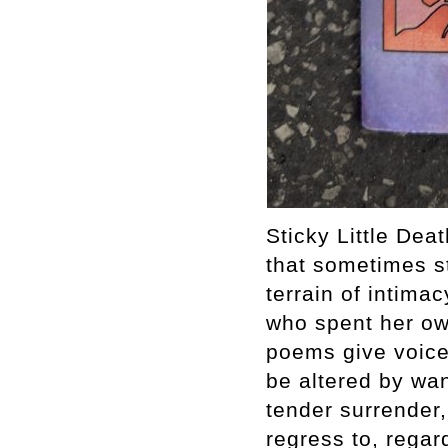
Sticky Little Dea
that sometimes s
terrain of intima
who spent her own
poems give voice 
be altered by wan
tender surrender,
regress to, regar