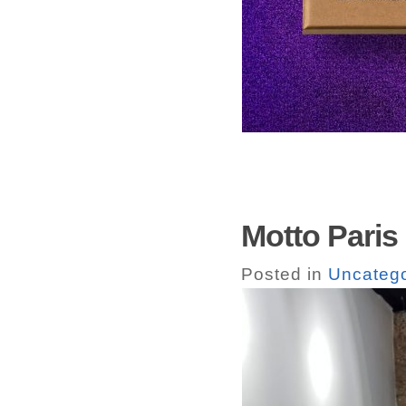
Motto Paris
Posted in
Uncatego