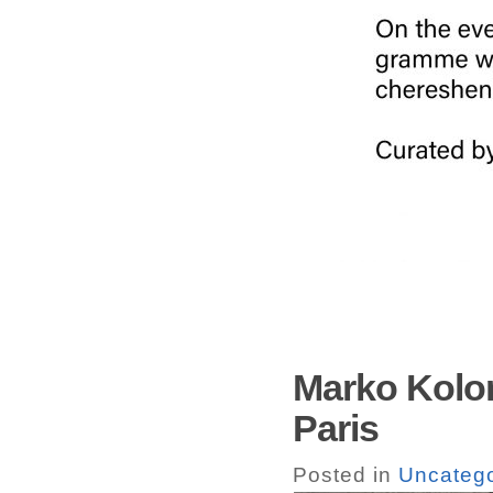
Marko Kolom
Paris
Posted in
Uncatego