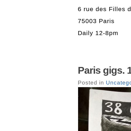
6 rue des Filles 
75003 Paris
Daily 12-8pm
Paris gigs. 
Posted in
Uncatego