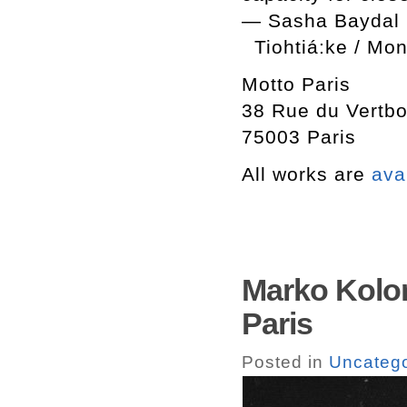
— Sasha Baydal
Tiohtiá:ke / Mo
Motto Paris
38 Rue du Vertbo
75003 Paris
All works are
ava
Marko Kolom
Paris
Posted in
Uncatego