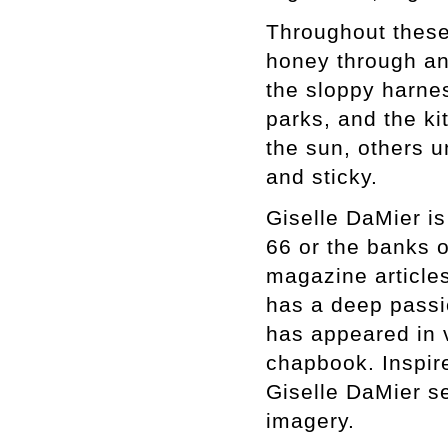
Throughout these 
honey through an
the sloppy harnes
parks, and the k
the sun, others u
and sticky.
Giselle DaMier is
66 or the banks o
magazine article
has a deep passio
has appeared in v
chapbook. Inspir
Giselle DaMier se
imagery.