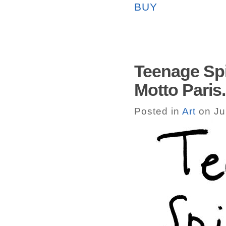
BUY
Teenage Spi
Motto Paris.
Posted in
Art
on Ju