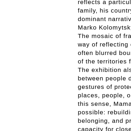
reflects a partic
family, his count
dominant narrativ
Marko Kolomytsky
The mosaic of fr
way of reflecting
often blurred bo
of the territorie
The exhibition al
between people d
gestures of prot
places, people, 
this sense, Mama
possible: rebuild
belonging, and pr
capacity for clos