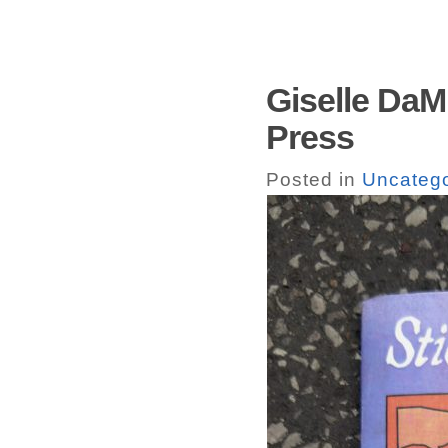
Giselle DaMi
Press
Posted in
Uncatego