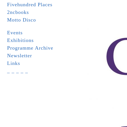
Fivehundred Places
2ncbooks
Motto Disco
Events
Exhibitions
Programme Archive
Newsletter
Links
_ _ _ _ _