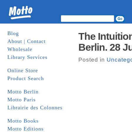
Blog
The Intuiti
About | Contact
Berlin. 28 J
Wholesale
Library Services
Posted in
Uncatego
Online Store
Product Search
Motto Berlin
Motto Paris
Librairie des Colonnes
Motto Books
Motto Editions