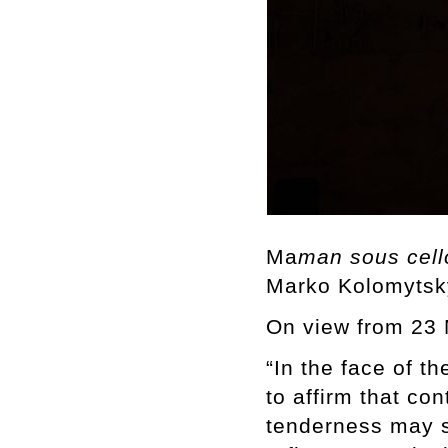
Ma
man sous cel
Marko Kolomytsk
On view from 23 
“In the face of t
to affirm that co
tenderness may st