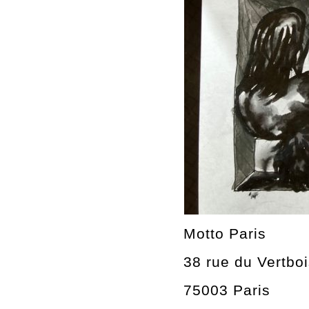
Motto Paris
38 rue du Vertbo
75003 Paris