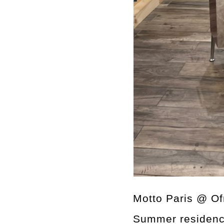
Motto Paris @ Of
Summer residen