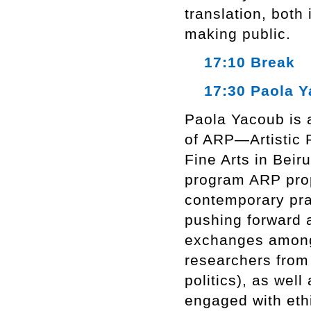
translation, both
making public.
17:10 Break
17:30 Paola Y
Paola Yacoub is a
of ARP—Artistic 
Fine Arts in Beiru
program ARP prop
contemporary prac
pushing forward a
exchanges among a
researchers from 
politics), as well
engaged with ethi