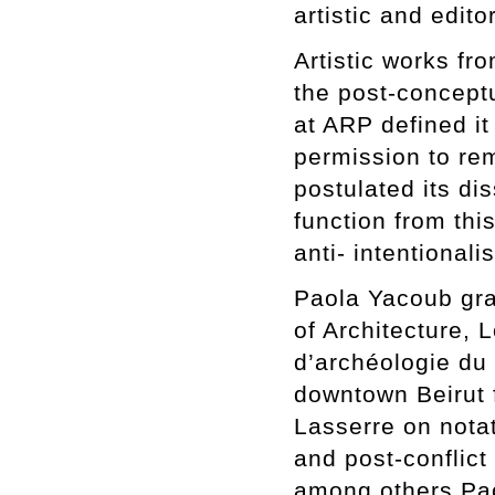
artistic and edito
Artistic works fr
the post-concept
at ARP defined it 
permission to rem
postulated its dis
function from thi
anti- intentional
Paola Yacoub gra
of Architecture, 
d’archéologie du
downtown Beirut 
Lasserre on notati
and post-conflict
among others Pao