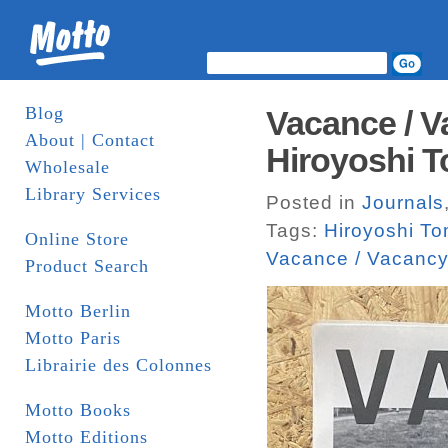
Blog
Vacance / V
About | Contact
Hiroyoshi T
Wholesale
Library Services
Posted in
Journals
Tags:
Hiroyoshi To
Online Store
Vacance / Vacanc
Product Search
Motto Berlin
Motto Paris
Librairie des Colonnes
Motto Books
Motto Editions