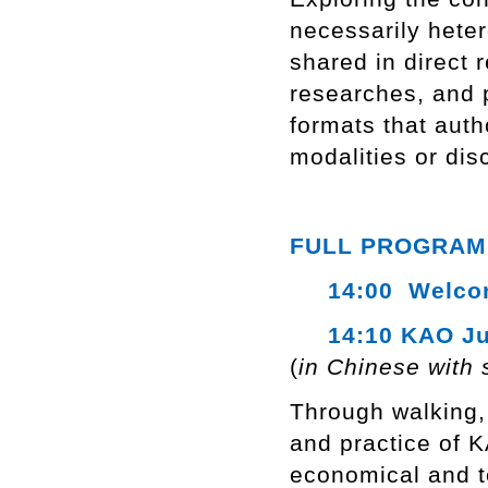
necessarily hete
shared in direct r
researches, and p
formats that auth
modalities or dis
FULL PROGRAM
14:00 Welcome
14:10 KAO Ju
(
in Chinese with 
Through walking, 
and practice of 
economical and te