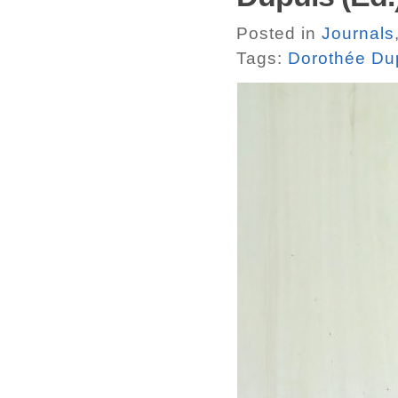
Posted in
Journals
Tags:
Dorothée Du