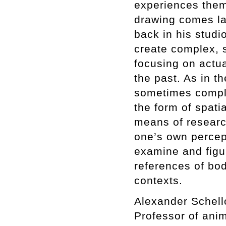
experiences them
drawing comes lat
back in his studi
create complex, s
focusing on actua
the past. As in th
sometimes comple
the form of spati
means of researc
one’s own percept
examine and figu
references of bod
contexts.
Alexander Schello
Professor of anim