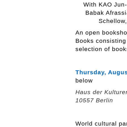
With KAO Jun
Babak Afrassi
Schellow
An open bookshop
Books consisting
selection of book
Thursday, Augus
below
Haus der Kulture
10557 Berlin
World cultural pa