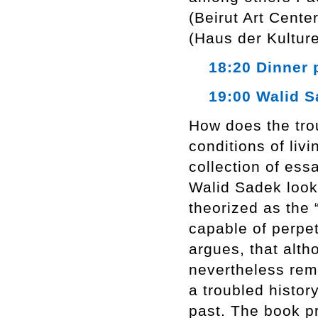
(Beirut Art Cente
(Haus der Kulture
18:20 Dinner 
19:00 Walid Sa
How does the trou
conditions of li
collection of ess
Walid Sadek looks
theorized as the 
capable of perpe
argues, that alth
nevertheless rema
a troubled history
past. The book p