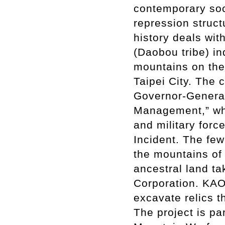
contemporary soci
repression struct
history deals wit
(Daobou tribe) i
mountains on the 
Taipei City. The
Governor-General
Management,” wh
and military forc
Incident. The fe
the mountains of 
ancestral land t
Corporation. KAO 
excavate relics 
The project is pa