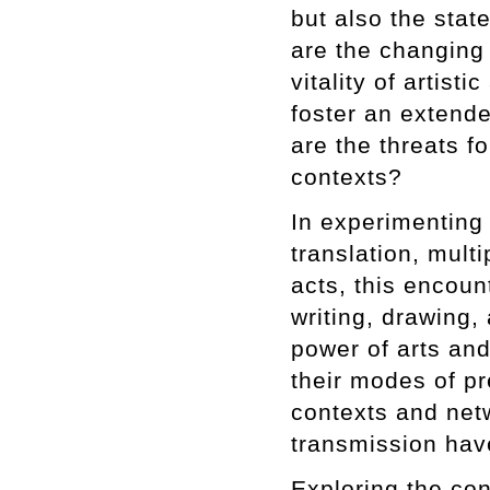
but also the stat
are the changing 
vitality of artisti
foster an extende
are the threats fo
contexts?
In experimenting
translation, mult
acts, this encoun
writing, drawing,
power of arts and
their modes of pr
contexts and net
transmission have
Exploring the con