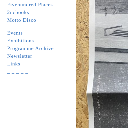
Fivehundred Places
2ncbooks
Motto Disco
Events
Exhibitions
Programme Archive
Newsletter
Links
_ _ _ _ _