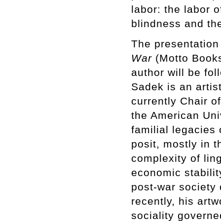
labor: the labor o
blindness and the
The presentation
War
(Motto Books
author will be fo
Sadek is an artist
currently Chair o
the American Univ
familial legacies
posit, mostly in 
complexity of ling
economic stabilit
post-war society 
recently, his art
sociality governe