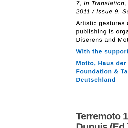
7, In Translation
2011 / Issue 9, 
Artistic gestures
publishing is org
Diserens and Mot
With the support
Motto, Haus der 
Foundation & Ta
Deutschland
Terremoto 1
Dupuis (Ed.