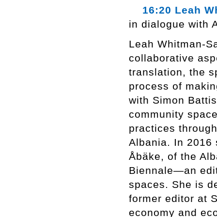
16:20 Leah Wh
in dialogue with 
Leah Whitman-Salk
collaborative asp
translation, the 
process of making
with Simon Batti
community space, 
practices throug
Albania. In 2016 
Åbäke, of the A
Biennale—an edito
spaces. She is d
former editor at S
economy and ecol