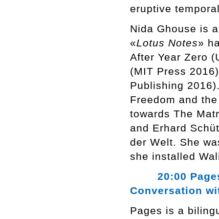
eruptive temporal
Nida Ghouse is a 
«
Lotus Notes
» h
After Year Zero 
(MIT Press 2016)
Publishing 2016).
Freedom and the 
towards The Matri
and Erhard Schüt
der Welt. She wa
she installed Wa
20:00 Pages, N
Conversation wi
Pages is a bilin