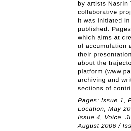
by artists Nasrin
collaborative pro
it was initiated 
published. Pages
which aims at cr
of accumulation a
their presentatio
about the trajecto
platform (www.pa
archiving and wri
sections of contr
Pages: Issue 1, P
Location, May 20
Issue 4, Voice, J
August 2006 / Is