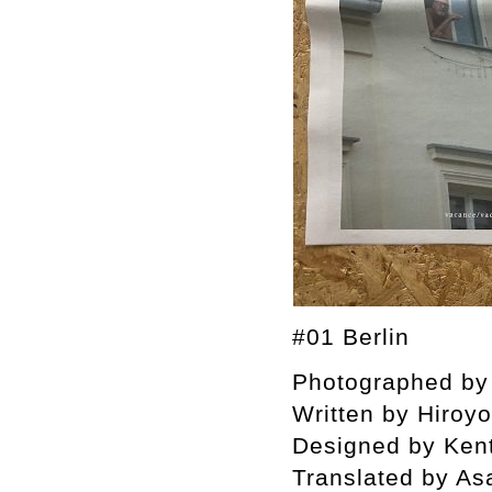
#01 Berlin
Photographed by 
Written by Hiroy
Designed by Ken
Translated by As