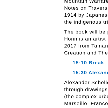
Mountain Warfare
Notes on Travers
1914 by Japanese
the indigenous tr
The book will be
Honn is an artist
2017 from Tainan 
Creation and The
15:10 Break
15:30 Alexand
Alexander Schello
through drawings
(the complex urba
Marseille, Franc