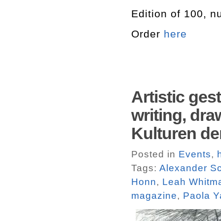
Edition of 100, 
Order
here
Artistic ge
writing, dr
Kulturen de
Posted in
Events
,
Tags:
Alexander S
Honn
,
Leah Whitma
magazine
,
Paola 