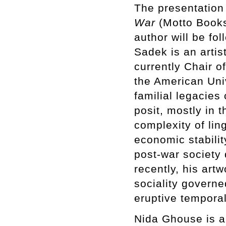
The presentation
War
(Motto Books
author will be fo
Sadek is an artist
currently Chair o
the American Univ
familial legacies
posit, mostly in 
complexity of ling
economic stabilit
post-war society 
recently, his art
sociality governe
eruptive temporal
Nida Ghouse is a 