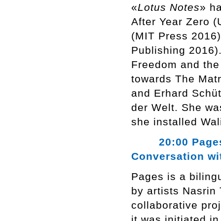
«
Lotus Notes
» h
After Year Zero 
(MIT Press 2016)
Publishing 2016).
Freedom and the 
towards The Matri
and Erhard Schüt
der Welt. She wa
she installed Wa
20:00 Pages, N
Conversation wi
Pages is a bilin
by artists Nasrin
collaborative pro
it was initiated 