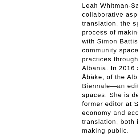
Leah Whitman-Salk
collaborative asp
translation, the 
process of making
with Simon Batti
community space, 
practices throug
Albania. In 2016 
Åbäke, of the A
Biennale—an edito
spaces. She is d
former editor at S
economy and ecol
translation, both
making public.