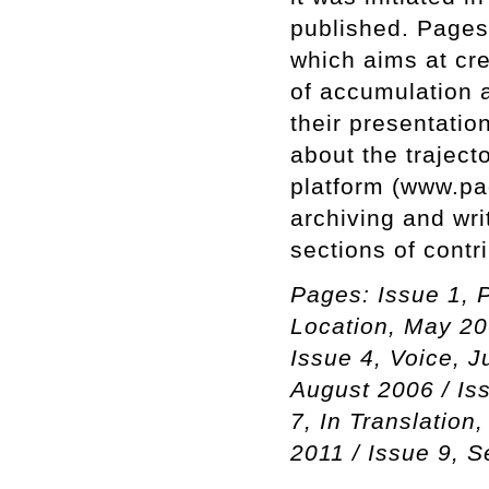
published. Pages
which aims at cr
of accumulation a
their presentatio
about the trajecto
platform (www.pa
archiving and wri
sections of contr
Pages: Issue 1, P
Location, May 20
Issue 4, Voice, J
August 2006 / Is
7, In Translation
2011 / Issue 9, 