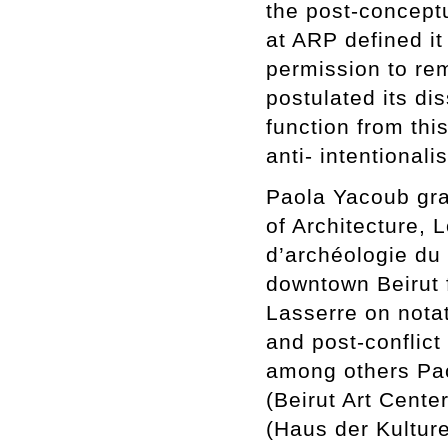
the post-concept
at ARP defined it 
permission to rem
postulated its dis
function from thi
anti- intentional
Paola Yacoub gra
of Architecture, 
d’archéologie du
downtown Beirut 
Lasserre on notati
and post-conflict
among others Pao
(Beirut Art Cente
(Haus der Kulture