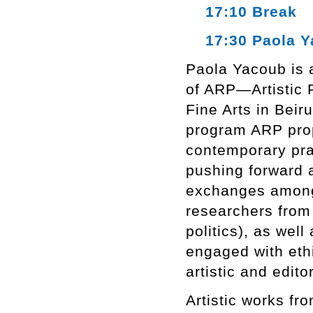
17:10 Break
17:30 Paola Y
Paola Yacoub is a
of ARP—Artistic 
Fine Arts in Beiru
program ARP prop
contemporary prac
pushing forward a
exchanges among a
researchers from 
politics), as well
engaged with ethi
artistic and edito
Artistic works fr