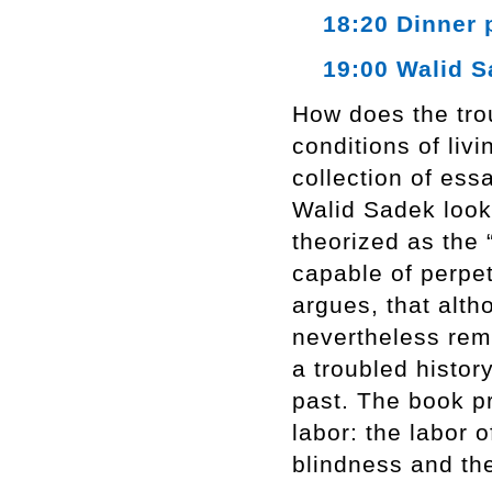
18:20 Dinner 
19:00 Walid Sa
How does the trou
conditions of li
collection of ess
Walid Sadek looks
theorized as the 
capable of perpe
argues, that alth
nevertheless rema
a troubled history
past. The book p
labor: the labor o
blindness and the