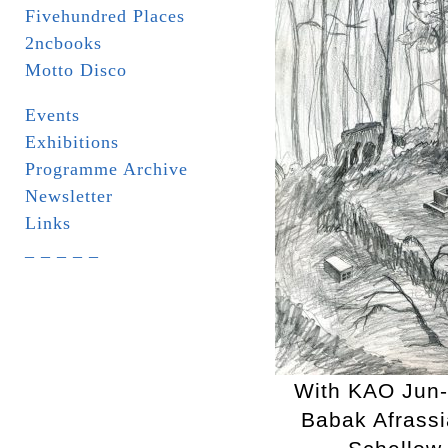
Fivehundred Places
2ncbooks
Motto Disco
Events
Exhibitions
Programme Archive
Newsletter
Links
_ _ _ _ _
With KAO Jun
Babak Afrassi