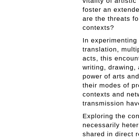
vitality of artisti
foster an extende
are the threats fo
contexts?
In experimenting
translation, mult
acts, this encoun
writing, drawing,
power of arts and
their modes of pr
contexts and net
transmission have
Exploring the con
necessarily hete
shared in direct r