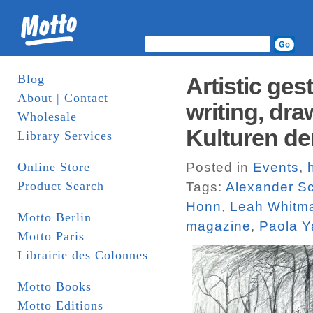
Blog
Artistic ge
About | Contact
writing, dr
Wholesale
Kulturen de
Library Services
Online Store
Posted in
Events
,
Product Search
Tags:
Alexander S
Honn
,
Leah Whitma
Motto Berlin
magazine
,
Paola 
Motto Paris
Librairie des Colonnes
Motto Books
Motto Editions