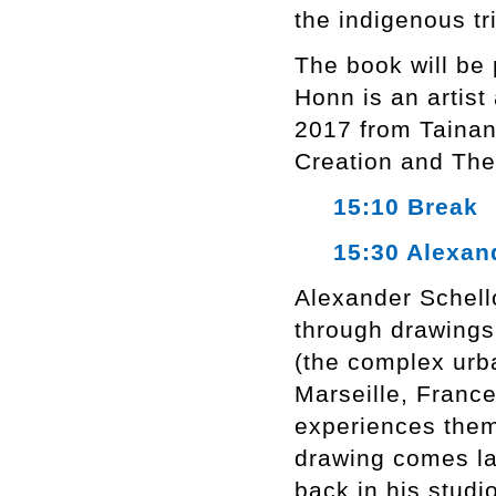
the indigenous tr
The book will be
Honn is an artist
2017 from Tainan 
Creation and The
15:10 Break
15:30 Alexand
Alexander Schello
through drawings
(the complex urba
Marseille, Franc
experiences them
drawing comes lat
back in his studi