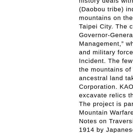
history deals wit
(Daobou tribe) i
mountains on the 
Taipei City. The
Governor-General
Management,” wh
and military forc
Incident. The fe
the mountains of 
ancestral land t
Corporation. KAO 
excavate relics 
The project is pa
Mountain Warfare
Notes on Travers
1914 by Japanese