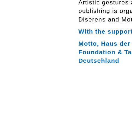
Artistic gestures
publishing is org
Diserens and Mot
With the support
Motto, Haus der 
Foundation & Ta
Deutschland