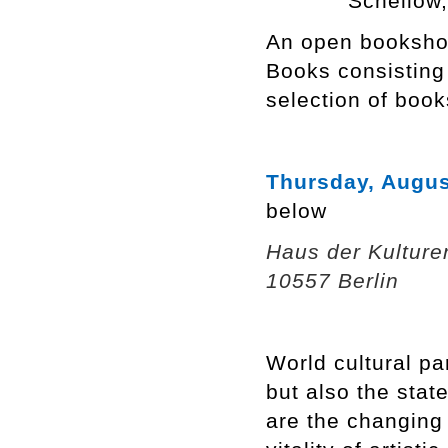
Schellow
An open bookshop
Books consisting
selection of book
Thursday, Augus
below
Haus der Kulture
10557 Berlin
World cultural pa
but also the stat
are the changing 