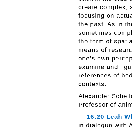
create complex, s
focusing on actua
the past. As in th
sometimes comple
the form of spati
means of researc
one’s own percept
examine and figu
references of bod
contexts.
Alexander Schello
Professor of anim
16:20 Leah Wh
in dialogue with 