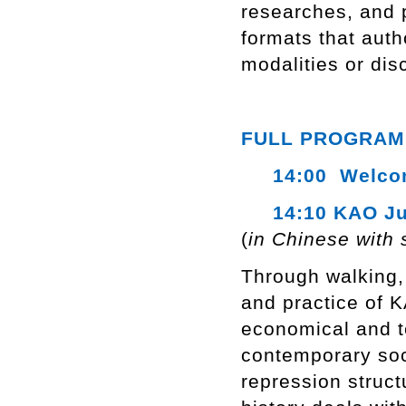
researches, and p
formats that auth
modalities or dis
FULL PROGRAM
14:00 Welcome
14:10 KAO Ju
(
in Chinese with 
Through walking, 
and practice of 
economical and te
contemporary soci
repression struct