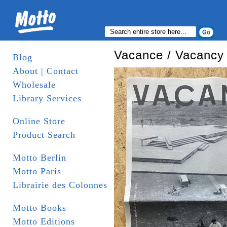
Vacance / Vacancy
Blog
About | Contact
Wholesale
Library Services
Online Store
Product Search
Motto Berlin
Motto Paris
Librairie des Colonnes
Motto Books
Motto Editions