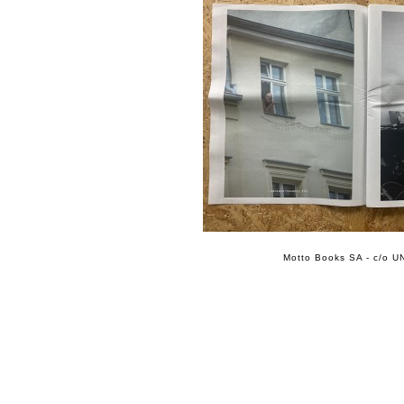
Motto Books SA - c/o UN