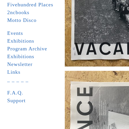
Fivehundred Places
2ncbooks
Motto Disco
Events
Exhibitions
Program Archive
Exhibitions
Newsletter
Links
_ _ _ _ _
F.A.Q.
Support