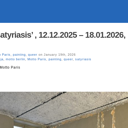
atyriasis’ , 12.12.2025 – 18.01.2026,
o Paris
,
painting
,
queer
on January 19th, 2026
ja
,
motto berlin
,
Motto Paris
,
painting
,
queer
,
satyriasis
Motto Paris