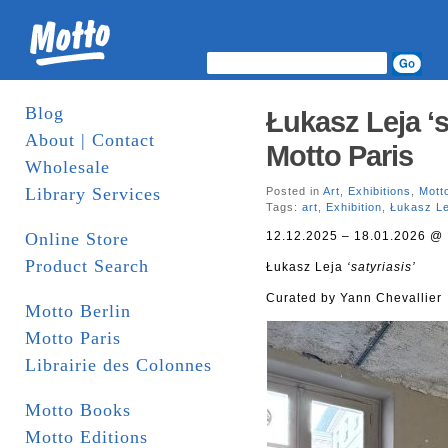
Blog
Łukasz Leja ‘s
About | Contact
Motto Paris
Wholesale
Library Services
Posted in
Art
,
Exhibitions
,
Mott
Tags:
art
,
Exhibition
,
Łukasz Le
Online Store
12.12.2025 – 18.01.2026 @ 
Product Search
Łukasz Leja
‘satyriasis’
Curated by Yann Chevallier
Motto Berlin
Motto Paris
Librairie des Colonnes
Motto Books
Motto Editions