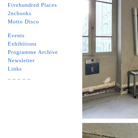
Fivehundred Places
2ncbooks
Motto Disco
Events
Exhibitions
Programme Archive
Newsletter
Links
_ _ _ _ _