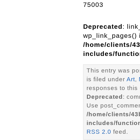
75003
Deprecated
: lin
wp_link_pages() i
/home/clients/4
includes/functi
This entry was po
is filed under
Art
,
responses to this
Deprecated
: com
Use post_comment
/home/clients/4
includes/functio
RSS 2.0
feed.