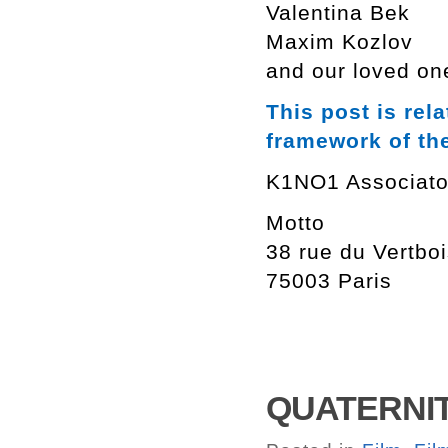
Valentina Bek
Maxim Kozlov
and our loved on
This post is rel
framework of th
K1NO1 Associato
Motto
38 rue du Vertbo
75003 Paris
QUATERNITE