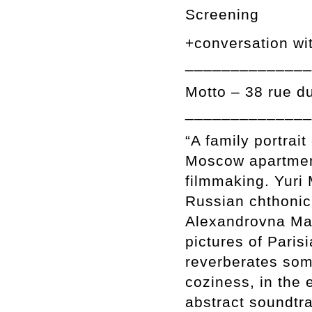
Screening
+conversation wi
______________
Motto – 38 rue d
______________
“A family portrait
Moscow apartmen
filmmaking. Yuri 
Russian chthonic 
Alexandrovna Mam
pictures of Paris
reverberates som
coziness, in the 
abstract soundtr