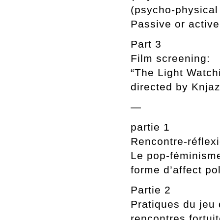
(psycho-physical 
Passive or active
Part 3
Film screening:
“The Light Watch
directed by Knja
—
partie 1
Rencontre-réflexi
Le pop-féminism
forme d’affect po
Partie 2
Pratiques du jeu 
rencontres fortui