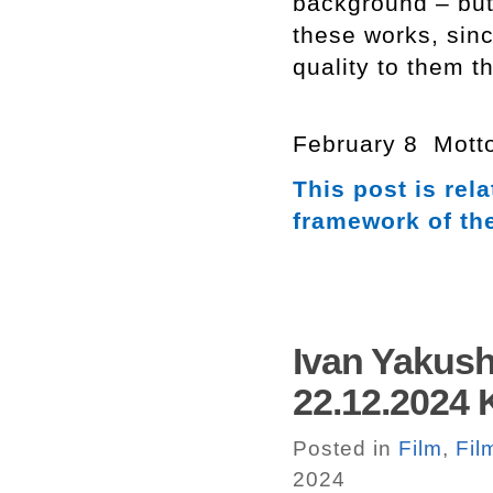
background – but 
these works, sin
quality to them t
February 8 Motto
This post is re
framework of th
Ivan Yakush
22.12.2024 
Posted in
Film
,
Fil
2024