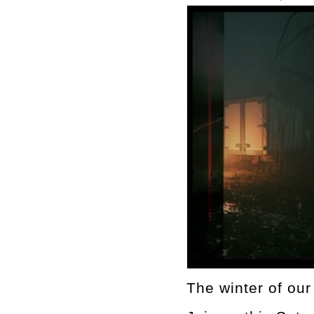
The winter of ou