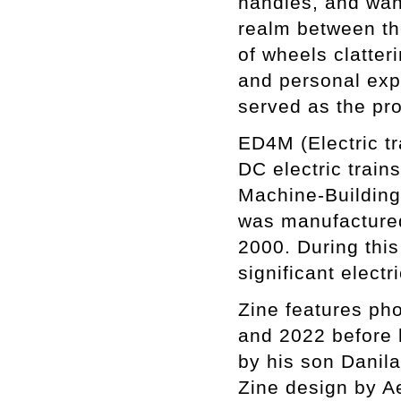
handles, and wan
realm between th
of wheels clatteri
and personal exp
served as the pro
ED4M (Electric tr
DC electric trai
Machine-Building 
was manufacture
2000. During th
significant electr
Zine features ph
and 2022 before 
by his son Danila
Zine design by A