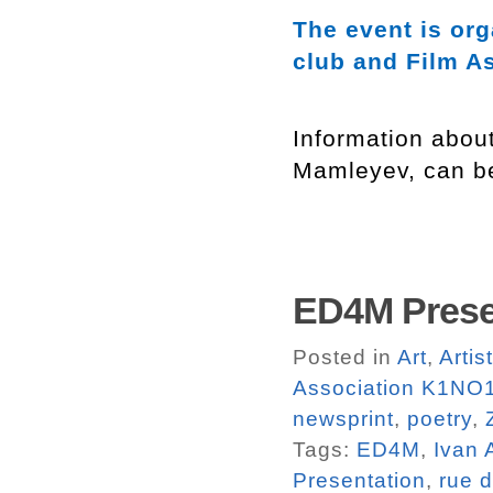
The event is or
club and Film A
Information abou
Mamleyev, can b
ED4M Prese
Posted in
Art
,
Arti
Association K1NO1
newsprint
,
poetry
,
Tags:
ED4M
,
Ivan 
Presentation
,
rue d