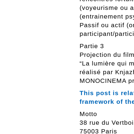
(voyeurisme ou a
(entrainement p
Passif ou actif (
participant/partic
Partie 3
Projection du film
“La lumière qui m
réalisé par Knjaz
MONOCINEMA proj
This post is rel
framework of th
Motto
38 rue du Vertbo
75003 Paris