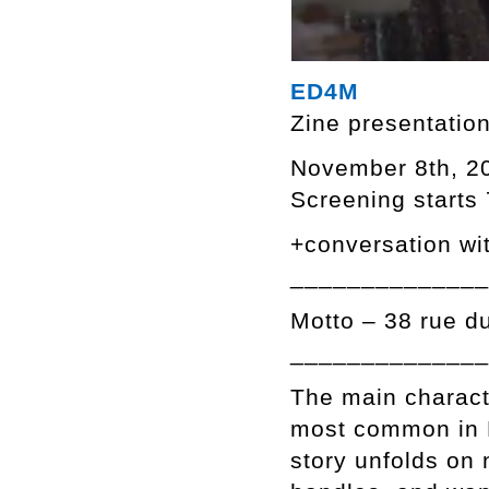
ED4M
Zine presentatio
November 8th, 2
Screening starts
+conversation wit
______________
Motto – 38 rue d
______________
The main characte
most common in R
story unfolds on 