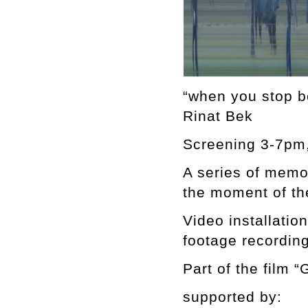
“when you stop b
Rinat Bek
Screening 3-7pm,
A series of memor
the moment of th
Video installatio
footage recording
Part of the film “
supported by: