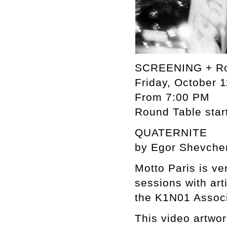
SCREENING + Ro
Friday, October 1
From 7:00 PM
Round Table star
QUATERNITE
by Egor Shevche
Motto Paris is ve
sessions with art
the K1N01 Associ
This video artwo