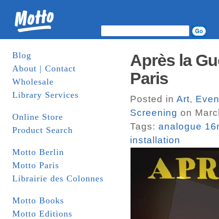
Blog
Après la Gu
About | Contact
Paris
Wholesale
Library Services
Posted in
Art
,
Even
Screening
on Marc
Online Store
Tags:
analogue 1
Product Search
installation
Motto Berlin
Motto Paris
Librairie des Colonnes
Motto Books
Motto Editions