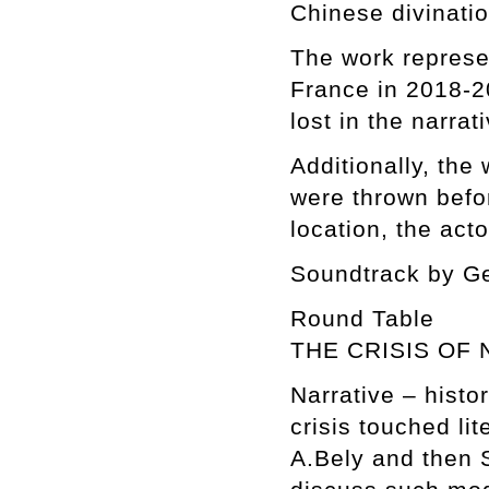
Chinese divinati
The work represe
France in 2018-2
lost in the narrati
Additionally, the
were thrown befo
location, the acto
Soundtrack by G
Round Table
THE CRISIS OF 
Narrative – histo
crisis touched li
A.Bely and then S