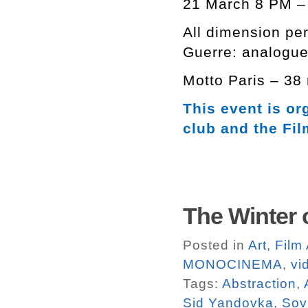
21 March 8 PM – 
All dimension pe
Guerre: analogue
Motto Paris – 38
This event is or
club and the Fi
The Winter 
Posted in
Art
,
Film
MONOCINEMA
,
vi
Tags:
Abstraction
,
Sid Yandovka
,
Sov