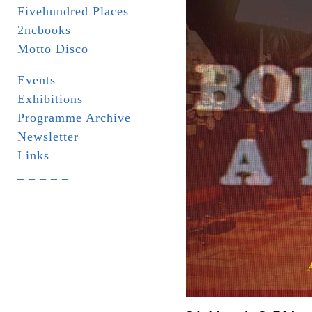
Fivehundred Places
2ncbooks
Motto Disco
Events
Exhibitions
Programme Archive
Newsletter
Links
_ _ _ _ _