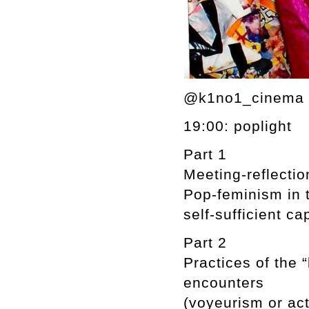
@k1no1_cinema 6
19:00: poplight
Part 1
Meeting-reflectio
Pop-feminism in t
self-sufficient cap
Part 2
Practices of the 
encounters
(voyeurism or act