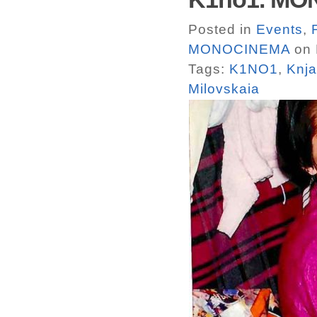
Posted in
Events
,
MONOCINEMA
on 
Tags:
K1NO1
,
Knja
Milovskaia