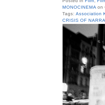
Posted in
Film
,
Fil
MONOCINEMA
on 
Tags:
Association
CRISIS OF NARRA