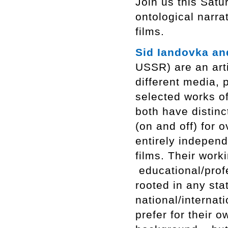
Join us this Satu
ontological narra
films.
Sid Iandovka an
USSR) are an art
different media,
selected works of
both have distinc
(on and off) for o
entirely indepen
films. Their work
educational/profe
rooted in any sta
national/internat
prefer for their 