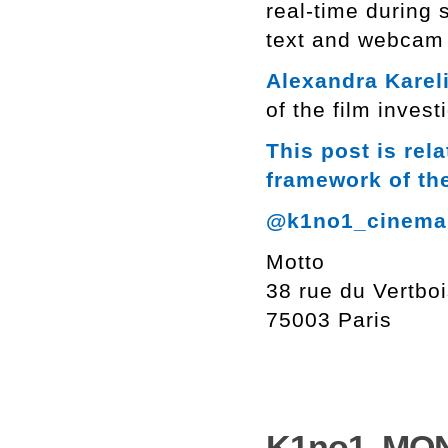
real-time during 
text and webcam 
Alexandra Karel
of the film invest
This post is rel
framework of th
@k1no1_cinema
Motto
38 rue du Vertbo
75003 Paris
K1no1. MON