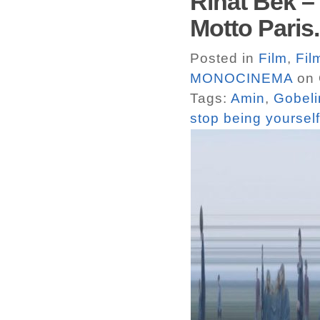
Rinat Bek –
Motto Paris.
Posted in
Film
,
Fil
MONOCINEMA
on 
Tags:
Amin
,
Gobeli
stop being yourself