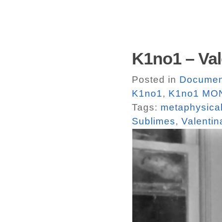
K1no1 – Val
Posted in
Documen
K1no1
,
K1no1 MO
Tags:
metaphysical
Sublimes
,
Valentin