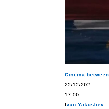
Cinema between 
22/12/202
17:00
I
van Yakushev
: