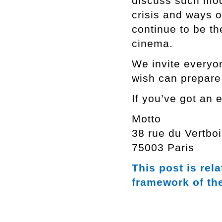
discuss such mod
crisis and ways o
continue to be th
cinema.
We invite everyo
wish can prepare 
If you’ve got an e
Motto
38 rue du Vertbo
75003 Paris
This post is rel
framework of th