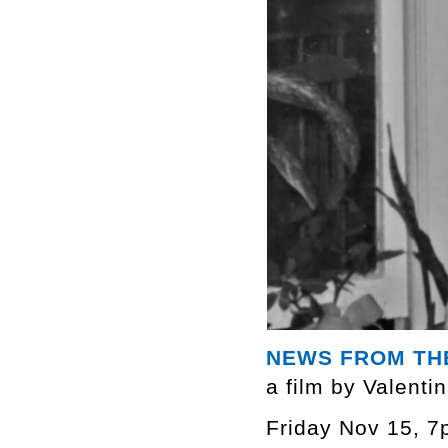
NEWS FROM TH
a film by Valenti
Friday Nov 15, 