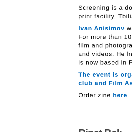
Screening is a do
print facility, Tbili
Ivan Anisimov
wa
For more than 10
film and photogra
and videos. He h
is now based in P
The event is or
club and Film A
Order zine
here
.