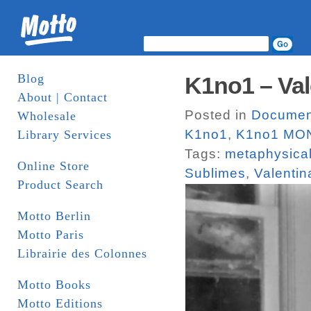
Blog
K1no1 – Val
About | Contact
Posted in
Documen
Wholesale
K1no1
,
K1no1 MO
Library Services
Tags:
metaphysical
Online Store
Sublimes
,
Valentin
Product Search
Motto Berlin
Motto Paris
Librairie des Colonnes
Motto Books
Motto Editions