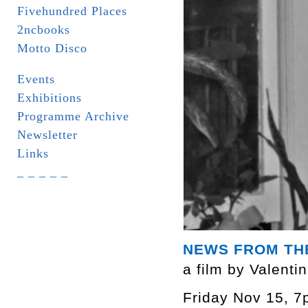
Fivehundred Places
2ncbooks
Motto Disco
Events
Exhibitions
Programme Archive
Newsletter
Links
_ _ _ _ _
NEWS FROM TH
a film by Valenti
Friday Nov 15, 