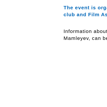
The event is or
club and Film A
Information abou
Mamleyev, can b