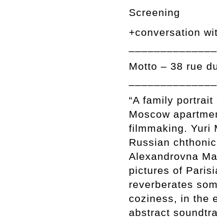
Screening
+conversation wi
______________
Motto – 38 rue d
______________
“A family portrait
Moscow apartmen
filmmaking. Yuri 
Russian chthonic 
Alexandrovna Mam
pictures of Paris
reverberates som
coziness, in the 
abstract soundtr