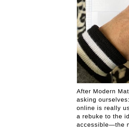
After Modern Mat
asking ourselves
online is really
a rebuke to the i
accessible—the m