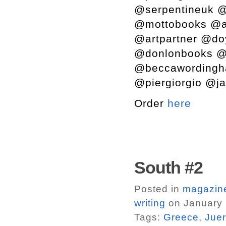
@serpentineuk @
@mottobooks @a
@artpartner @do
@donlonbooks @s
@beccawordingh
@piergiorgio @ja
Order
here
South #2
Posted in
magazin
writing
on January 
Tags:
Greece
,
Juer