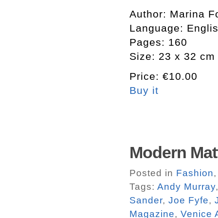
Author: Marina Fo
Language: Engli
Pages: 160
Size: 23 x 32 cm
Price: €10.00
Buy it
Modern Matt
Posted in
Fashion
Tags:
Andy Murray
Sander
,
Joe Fyfe
,
Magazine
,
Venice 