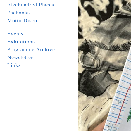
Fivehundred Places
2ncbooks
Motto Disco
Events
Exhibitions
Programme Archive
Newsletter
Links
_ _ _ _ _