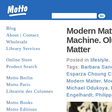
Blog
Modern Matt
About | Contact
Machine. Ol
Wholesale
Matter
Library Services
Online Store
Posted in
lifestyle
,
Product Search
Tags:
Barbara San
Esparza Choung C
Motto Berlin
Modern Matter
,
Mod
Motto Paris
Michael Odukoya
,
Librairie des Colonnes
Engelhardt
,
Philip
Motto Books
Motto Editions