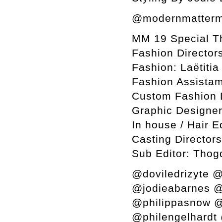
@modernmatterm
MM 19 Special T
Fashion Director
Fashion: Laëtiti
Fashion Assistam
Custom Fashion 
Graphic Designer
In house / Hair E
Casting Director
Sub Editor: Thog
@doviledrizyte @
@jodieabarnes @
@philippasnow @
@philengelhardt