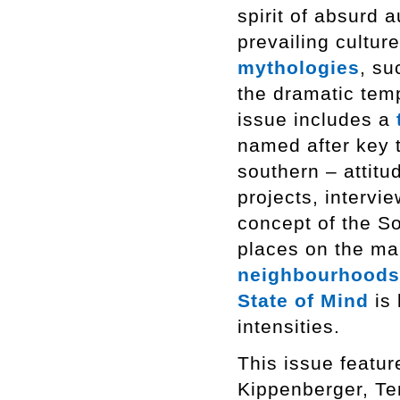
spirit of absurd 
prevailing cultur
mythologies
, su
the dramatic tem
issue includes a
named after key t
southern – attitu
projects, intervi
concept of the So
places on the m
neighbourhoods
State of Mind
is 
intensities.
This issue featur
Kippenberger, Te