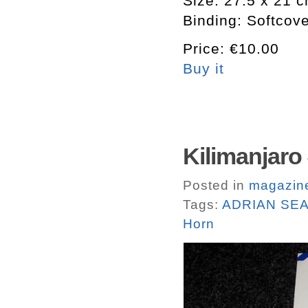
Size: 27.5 x 21 
Binding: Softcov
Price: €10.00
Buy it
Kilimanjaro 
Posted in
magazin
Tags:
ADRIAN SE
Horn