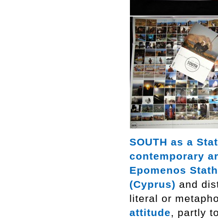
SOUTH as a Stat
contemporary ar
Epomenos Stath
(Cyprus)
and dist
literal or metaph
attitude
, partly 