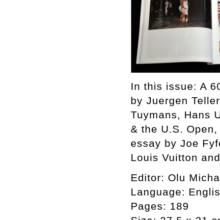
In this issue: A 
by Juergen Teller
Tuymans, Hans Ul
& the U.S. Open, 
essay by Joe Fyf
Louis Vuitton an
Editor: Olu Mich
Language: Engli
Pages: 189