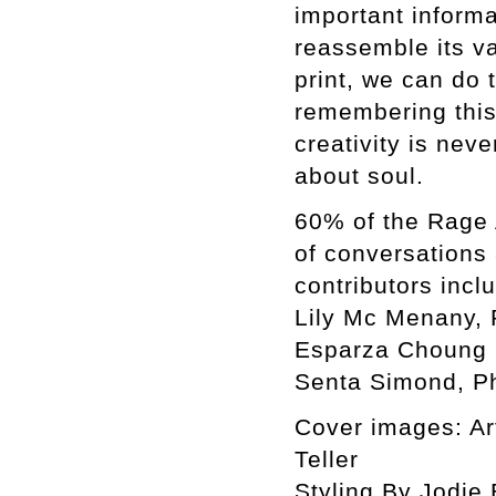
important informa
reassemble its var
print, we can do 
remembering this 
creativity is neve
about soul.
60% of the Rage 
of conversations
contributors incl
Lily Mc Menany, 
Esparza Choung C
Senta Simond, Ph
Cover images: Ar
Teller
Styling By Jodie