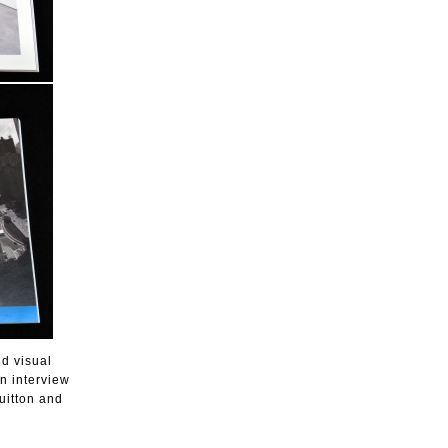
nd visual
n interview
uitton and