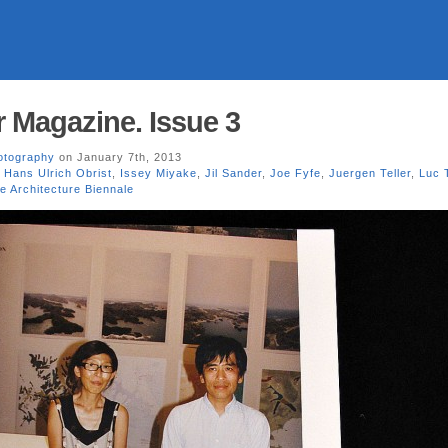
 Magazine. Issue 3
otography
on January 7th, 2013
,
Hans Ulrich Obrist
,
Issey Miyake
,
Jil Sander
,
Joe Fyfe
,
Juergen Teller
,
Luc 
e Architecture Biennale