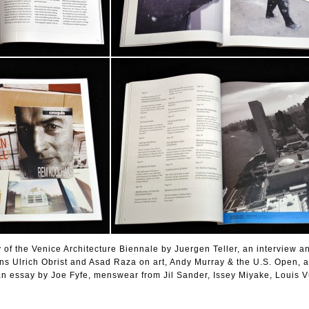
y of the Venice Architecture Biennale by Juergen Teller, an interview a
s Ulrich Obrist and Asad Raza on art, Andy Murray & the U.S. Open, a
an essay by Joe Fyfe, menswear from Jil Sander, Issey Miyake, Louis V