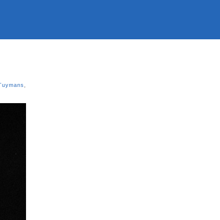
Tuymans
,