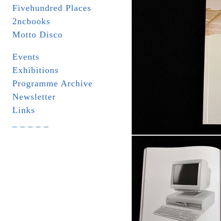
Fivehundred Places
2ncbooks
Motto Disco
Events
Exhibitions
Programme Archive
Newsletter
Links
_ _ _ _ _