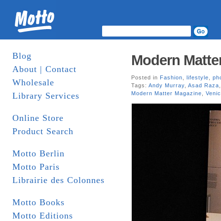
Blog
Modern Matter
About | Contact
Posted in
Fashion
,
lifestyle
,
ph
Wholesale
Tags:
Andy Murray
,
Asad Raza
Modern Matter Magazine
,
Venic
Library Services
Online Store
Product Search
Motto Berlin
Motto Paris
Librairie des Colonnes
Motto Books
Motto Editions