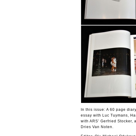
In this issue: A 60 page diar
essay with Luc Tuymans, Han
with ARS’ Gerfried Stocker, 
Dries Van Noten.