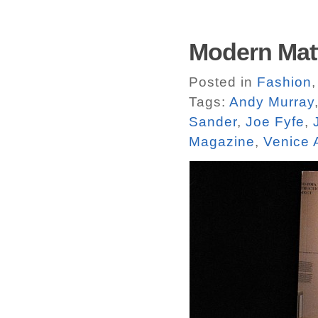
Modern Matt
Posted in
Fashion
Tags:
Andy Murray
Sander
,
Joe Fyfe
,
Magazine
,
Venice 