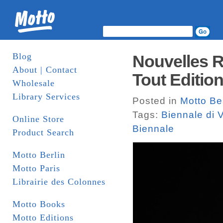
Blog
Nouvelles R
About | Contact
Tout Edition
Wholesale
Library Services
Posted in
Motto Ber
Tags:
Biennale di 
Online Store
Biennale
Product Search
Motto Berlin
Motto Paris
Librairie des Colonnes
Motto Books
Motto Editions