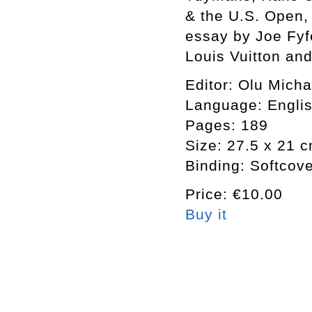
& the U.S. Open, 
essay by Joe Fyf
Louis Vuitton an
Editor: Olu Mich
Language: Engli
Pages: 189
Size: 27.5 x 21 
Binding: Softcov
Price: €10.00
Buy it