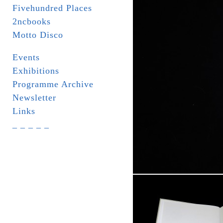
Fivehundred Places
2ncbooks
Motto Disco
Events
Exhibitions
Programme Archive
Newsletter
Links
_ _ _ _ _