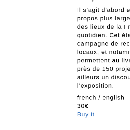
Il s’agit d’abord 
propos plus large
des lieux de la F
quotidien. Cet ét
campagne de rece
locaux, et notam
permettent au liv
près de 150 proje
ailleurs un disco
l’exposition.
french / english
30€
Buy it