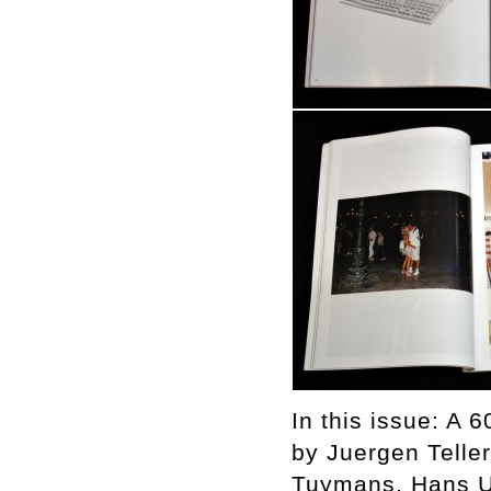
In this issue: A 
by Juergen Teller
Tuymans, Hans Ul