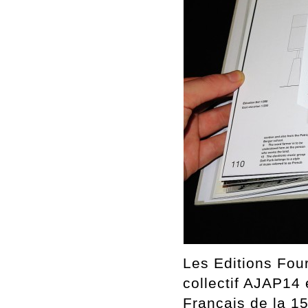
Les Editions Four
collectif AJAP14 
Français de la 1