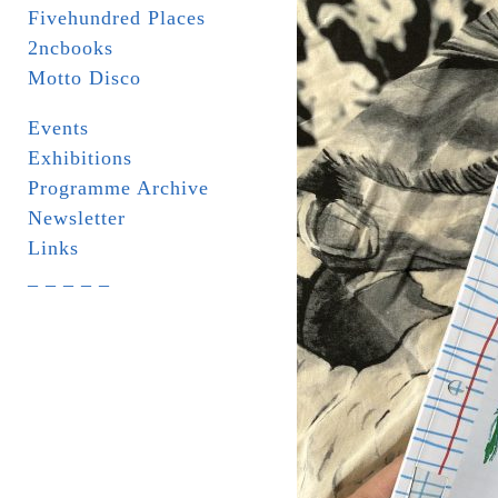
Fivehundred Places
2ncbooks
Motto Disco
Events
Exhibitions
Programme Archive
Newsletter
Links
_ _ _ _ _