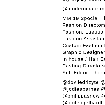
@modernmatterm
MM 19 Special T
Fashion Director
Fashion: Laëtiti
Fashion Assistam
Custom Fashion 
Graphic Designer
In house / Hair E
Casting Director
Sub Editor: Thog
@doviledrizyte @
@jodieabarnes @
@philippasnow @
@philengelhardt