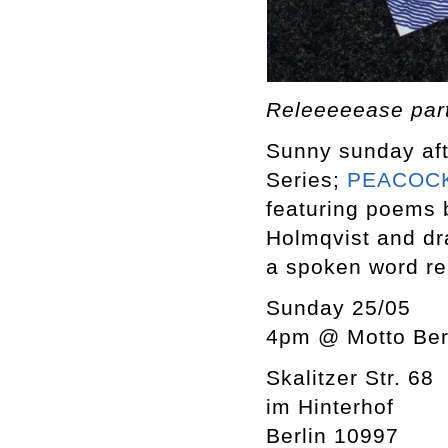
Releeeeease pa
Sunny sunday aft
Series;
PEACOCK
featuring poems 
Holmqvist and dr
a spoken word re
Sunday 25/05
4pm @ Motto Ber
Skalitzer Str. 68
im Hinterhof
Berlin 10997