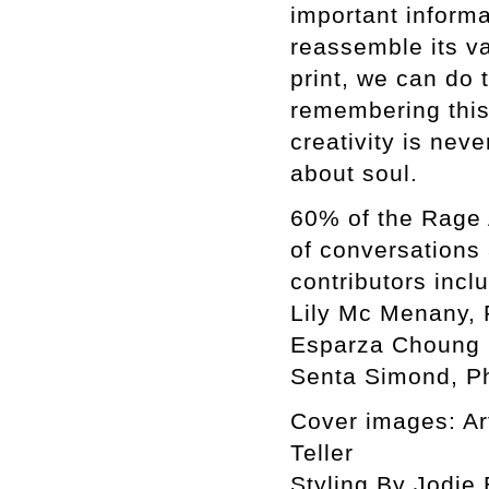
important informa
reassemble its var
print, we can do 
remembering this 
creativity is neve
about soul.
60% of the Rage 
of conversations
contributors incl
Lily Mc Menany, 
Esparza Choung C
Senta Simond, Ph
Cover images: Ar
Teller
Styling By Jodie