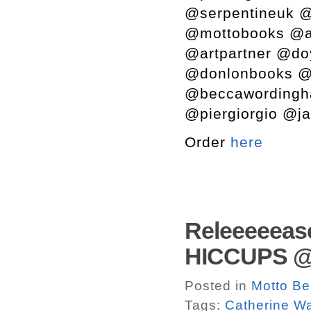
@serpentineuk @
@mottobooks @a
@artpartner @do
@donlonbooks @s
@beccawordingh
@piergiorgio @ja
Order
here
Releeeeeas
HICCUPS @ M
Posted in
Motto Be
Tags:
Catherine W