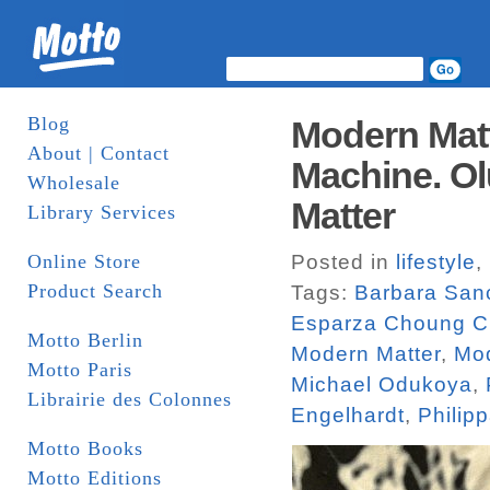
Blog
Modern Matt
About | Contact
Machine. Ol
Wholesale
Matter
Library Services
Online Store
Posted in
lifestyle
,
Product Search
Tags:
Barbara San
Esparza Choung C
Motto Berlin
Modern Matter
,
Mod
Motto Paris
Michael Odukoya
,
Librairie des Colonnes
Engelhardt
,
Philip
Motto Books
Motto Editions