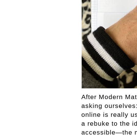
After Modern Mat
asking ourselves
online is really
a rebuke to the i
accessible—the m