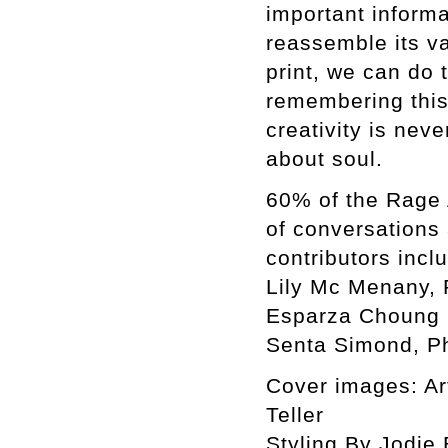
important informa
reassemble its var
print, we can do 
remembering this 
creativity is neve
about soul.
60% of the Rage 
of conversations
contributors incl
Lily Mc Menany, 
Esparza Choung C
Senta Simond, Ph
Cover images: Ar
Teller
Styling By Jodie