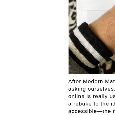
After Modern Mat
asking ourselves
online is really
a rebuke to the i
accessible—the m