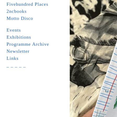
Fivehundred Places
2ncbooks
Motto Disco
Events
Exhibitions
Programme Archive
Newsletter
Links
_ _ _ _ _