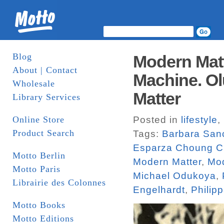
Blog
Modern Matt
About | Contact
Machine. Ol
Wholesale
Matter
Library Services
Online Store
Posted in
lifestyle
,
Product Search
Tags:
Barbara San
Esparza Choung C
Motto Berlin
Modern Matter
,
Mod
Motto Paris
Michael Odukoya
,
Librairie des Colonnes
Engelhardt
,
Philip
Motto Books
Motto Editions