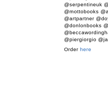
@serpentineuk @
@mottobooks @a
@artpartner @do
@donlonbooks @s
@beccawordingh
@piergiorgio @ja
Order
here