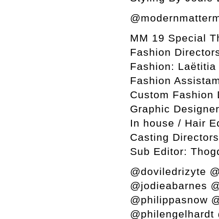
@modernmatterm
MM 19 Special T
Fashion Director
Fashion: Laëtiti
Fashion Assistam
Custom Fashion 
Graphic Designer
In house / Hair E
Casting Director
Sub Editor: Thog
@doviledrizyte @
@jodieabarnes @
@philippasnow @
@philengelhardt