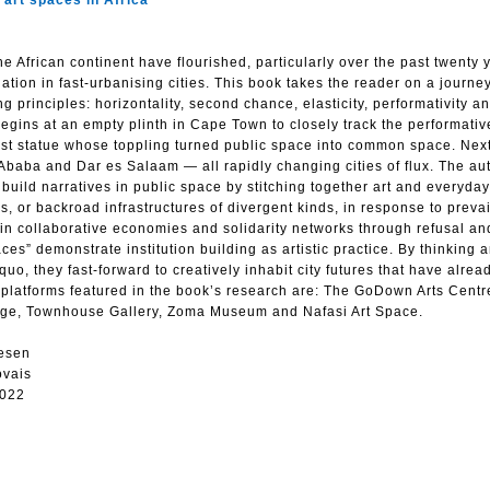
art spaces in Africa
e African continent have flourished, particularly over the past twenty 
ation in fast-urbanising cities. This book takes the reader on a journey
g principles: horizontality, second chance, elasticity, performativity a
egins at an empty plinth in Cape Town to closely track the performati
ialist statue whose toppling turned public space into common space. Next
 Ababa and Dar es Salaam — all rapidly changing cities of flux. The aut
t build narratives in public space by stitching together art and everyday
s, or backroad infrastructures of divergent kinds, in response to prevai
 in collaborative economies and solidarity networks through refusal an
ces” demonstrate institution building as artistic practice. By thinking 
o, they fast-forward to creatively inhabit city futures that have alrea
y platforms featured in the book’s research are: The GoDown Arts Cent
edge, Townhouse Gallery, Zoma Museum and Nafasi Art Space.
esen
ovais
2022