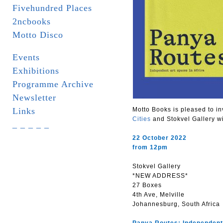
Fivehundred Places
2ncbooks
Motto Disco
Events
Exhibitions
Programme Archive
Newsletter
Links
Motto Books is pleased to in
Cities
and Stokvel Gallery w
_ _ _ _ _
22 October 2022
from 12pm
Stokvel Gallery
*NEW ADDRESS*
27 Boxes
4th Ave, Melville
Johannesburg, South Africa