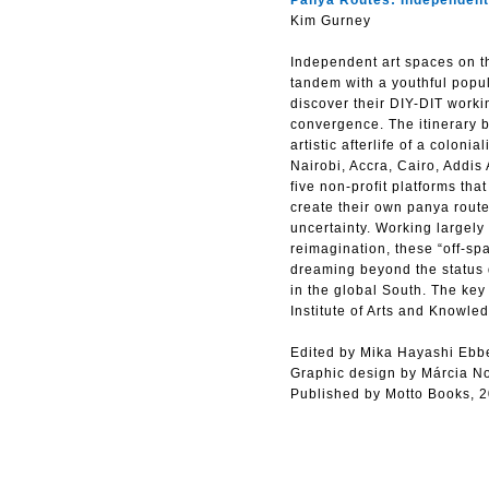
Panya Routes: Independent 
Kim Gurney
Independent art spaces on th
tandem with a youthful popul
discover their DIY-DIT workin
convergence. The itinerary b
artistic afterlife of a colon
Nairobi, Accra, Cairo, Addis
five non-profit platforms tha
create their own panya route
uncertainty. Working largely
reimagination, these “off-spa
dreaming beyond the status qu
in the global South. The ke
Institute of Arts and Knowl
Edited by Mika Hayashi Ebb
Graphic design by Márcia N
Published by Motto Books, 