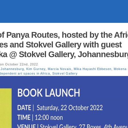
of Panya Routes, hosted by the Afr
ies and Stokvel Gallery with guest
a @ Stokvel Gallery, Johannesbur
on October 22nd, 2022
,
Johannesburg
,
Kim Gurney
,
Marcia Novais
,
Mika Hayashi Ebbesen
,
Mokena
dependent art spaces in Africa
,
Stokvel Gallery