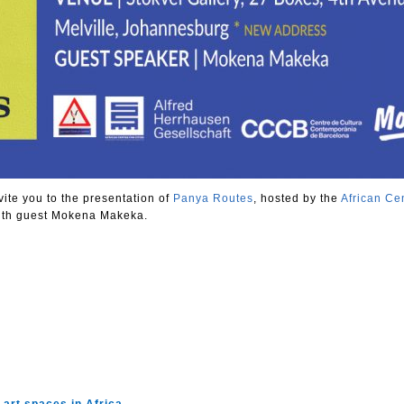
vite you to the presentation of
Panya Routes
, hosted by the
African Cen
ith guest Mokena Makeka.