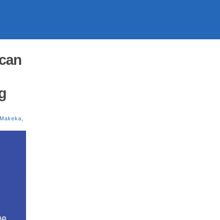
ican
g
 Makeka
,