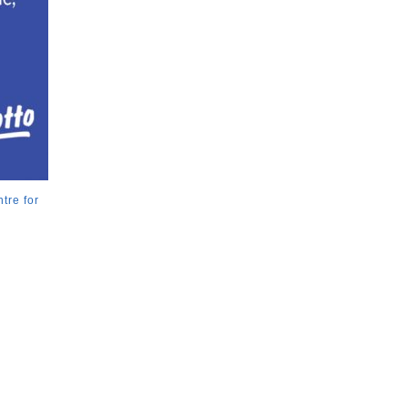
tre for