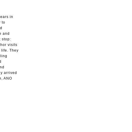
years in
 to
nd
ve and
 stop:
hor visits
 life. They
ling
d
and
dy arrived
re, ANO