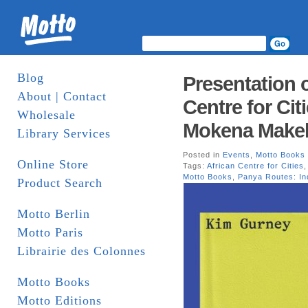
Blog
Presentation 
About | Contact
Centre for Cit
Wholesale
Mokena Makek
Library Services
Posted in
Events
,
Motto Books
Online Store
Tags:
African Centre for Cities
Motto Books
,
Panya Routes: In
Product Search
Motto Berlin
Motto Paris
Librairie des Colonnes
Motto Books
Motto Editions