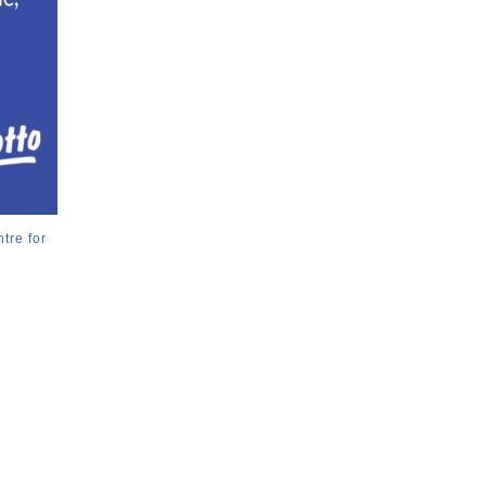
tre for