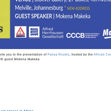
vite you to the presentation of
Panya Routes
, hosted by the
African Cen
ith guest Mokena Makeka.