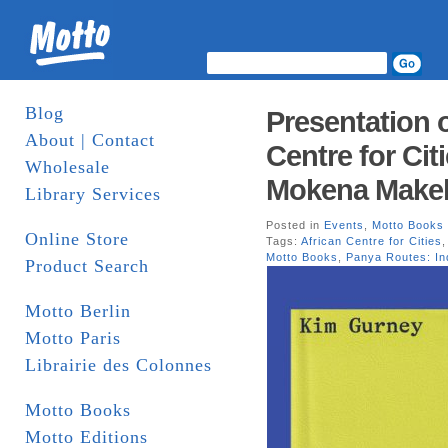
Blog
Presentation 
About | Contact
Centre for Cit
Wholesale
Mokena Makek
Library Services
Posted in
Events
,
Motto Books
Online Store
Tags:
African Centre for Cities
Motto Books
,
Panya Routes: In
Product Search
Motto Berlin
Motto Paris
Librairie des Colonnes
Motto Books
Motto Editions