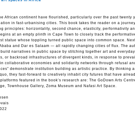
art spaces in Africa
e African continent have flourished, particularly over the past twenty 
ation in fast-urbanising cities. This book takes the reader on a journey
g principles: horizontality, second chance, elasticity, performativity a
egins at an empty plinth in Cape Town to closely track the performati
ialist statue whose toppling turned public space into common space. Next
 Ababa and Dar es Salaam — all rapidly changing cities of flux. The aut
t build narratives in public space by stitching together art and everyday
s, or backroad infrastructures of divergent kinds, in response to prevai
 in collaborative economies and solidarity networks through refusal an
ces” demonstrate institution building as artistic practice. By thinking 
o, they fast-forward to creatively inhabit city futures that have alrea
y platforms featured in the book’s research are: The GoDown Arts Cent
edge, Townhouse Gallery, Zoma Museum and Nafasi Art Space.
esen
ovais
2022