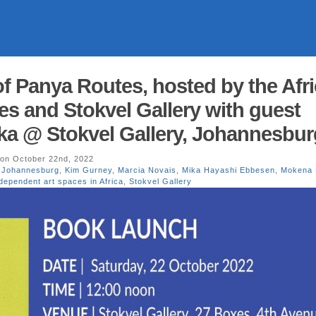
of Panya Routes, hosted by the Afr
ies and Stokvel Gallery with guest
a @ Stokvel Gallery, Johannesbur
on October 22nd, 2022
,
Johannesburg
,
Kim Gurney
,
Marcia Novais
,
Mika Hayashi Ebbesen
,
Mokena
dependent art spaces in Africa
,
Stokvel Gallery