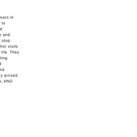
years in
 to
nd
ve and
 stop:
hor visits
 life. They
ling
d
and
dy arrived
re, ANO