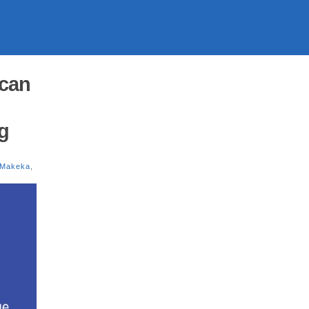
ican
g
 Makeka
,