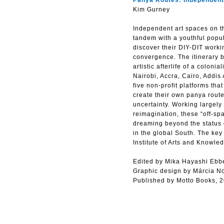
Panya Routes: Independent 
Kim Gurney
Independent art spaces on th
tandem with a youthful popul
discover their DIY-DIT workin
convergence. The itinerary b
artistic afterlife of a colon
Nairobi, Accra, Cairo, Addis
five non-profit platforms tha
create their own panya route
uncertainty. Working largely
reimagination, these “off-spa
dreaming beyond the status qu
in the global South. The ke
Institute of Arts and Knowl
Edited by Mika Hayashi Ebb
Graphic design by Márcia N
Published by Motto Books, 