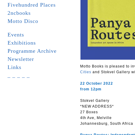
Fivehundred Places
2ncbooks
Motto Disco
Events
Exhibitions
Programme Archive
Newsletter
Links
Motto Books is pleased to in
Cities
and Stokvel Gallery w
_ _ _ _ _
22 October 2022
from 12pm
Stokvel Gallery
*NEW ADDRESS*
27 Boxes
4th Ave, Melville
Johannesburg, South Africa