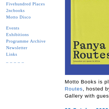
Fivehundred Places
2ncbooks
Motto Disco
Events
Exhibitions
Programme Archive
Newsletter
Links
_ _ _ _ _
Motto Books is pl
Routes
, hosted 
Gallery with gue