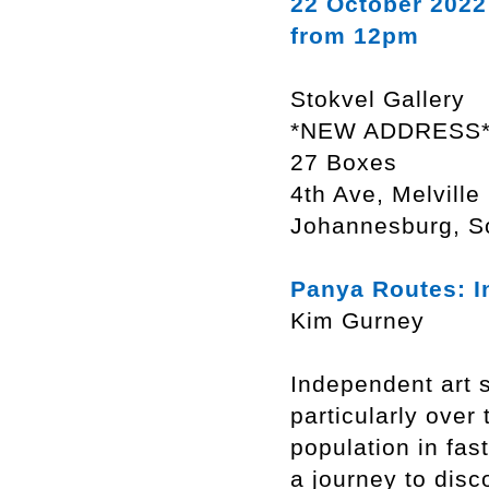
22 October 2022
from 12pm
Stokvel Gallery
*NEW ADDRESS
27 Boxes
4th Ave, Melville
Johannesburg, So
Panya Routes: I
Kim Gurney
Independent art s
particularly over
population in fas
a journey to disc