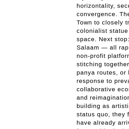
horizontality, se
convergence. The
Town to closely tr
colonialist stat
space. Next stop
Salaam — all rapi
non-profit platfo
stitching togethe
panya routes, or 
response to preva
collaborative eco
and reimagination
building as artis
status quo, they f
have already arri