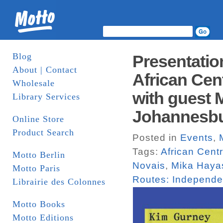
Blog
Presentatio
About | Contact
African Cent
Wholesale
with guest 
Library Services
Johannesb
Online Store
Product Search
Posted in
Events
,
Tags:
African Centr
Motto Berlin
Novais
,
Mika Haya
Motto Paris
Routes: Independen
Librairie des Colonnes
Motto Books
Motto Editions