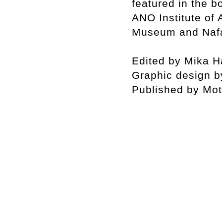
featured in the 
ANO Institute of
Museum and Nafa
Edited by Mika 
Graphic design b
Published by Mot