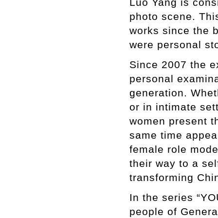
Luo Yang is consi
photo scene. Thi
works since the b
were personal sto
Since 2007 the e
personal examina
generation. Whet
or in intimate se
women present th
same time appeari
female role model
their way to a se
transforming Chi
In the series “Y
people of Generat