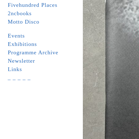
Fivehundred Places
2ncbooks
Motto Disco
Events
Exhibitions
Programme Archive
Newsletter
Links
_ _ _ _ _