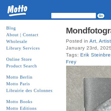
Blog
Mondfotogr
About | Contact
Posted in
Art
,
Arti
Wholesale
January 23rd, 202
Library Services
Tags:
Erik Steinbr
Online Store
Frey
Product Search
Motto Berlin
Motto Paris
Librairie des Colonnes
Motto Books
Motto Editions