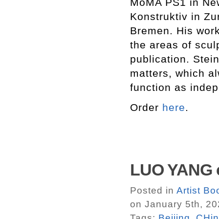
MoMA PS1 in New
Konstruktiv in Z
Bremen. His work 
the areas of scul
publication. Ste
matters, which a
function as inde
Order
here
.
LUO YANG c
Posted in
Artist B
on January 5th, 2
Tags:
Beijing
,
CHi