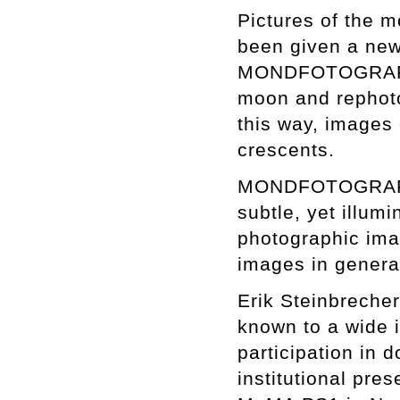
Pictures of the m
been given a new 
MONDFOTOGRAFIE. 
moon and rephoto
this way, images 
crescents.
MONDFOTOGRAFIE i
subtle, yet illum
photographic imag
images in genera
Erik Steinbrecher
known to a wide i
participation in 
institutional pre