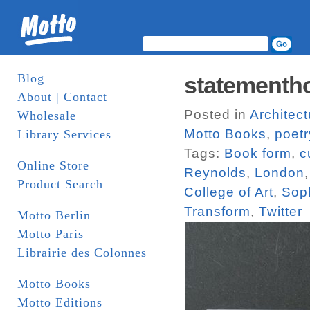
Blog
statementh
About | Contact
Posted in
Architect
Wholesale
Motto Books
,
poetr
Library Services
Tags:
Book form
,
c
Online Store
Reynolds
,
London
Product Search
College of Art
,
Sop
Transform
,
Twitter
Motto Berlin
Motto Paris
Librairie des Colonnes
Motto Books
Motto Editions