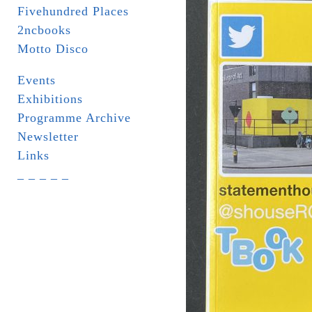
Fivehundred Places
2ncbooks
Motto Disco
Events
Exhibitions
Programme Archive
Newsletter
Links
_ _ _ _ _