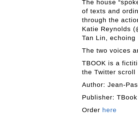
The house “spoke
of texts and ordin
through the acti
Katie Reynolds (
Tan Lin, echoing
The two voices a
TBOOK is a fictit
the Twitter scroll
Author: Jean-Pas
Publisher: TBook
Order
here