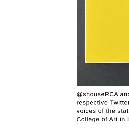
@shouseRCA and @
respective Twitt
voices of the sta
College of Art in