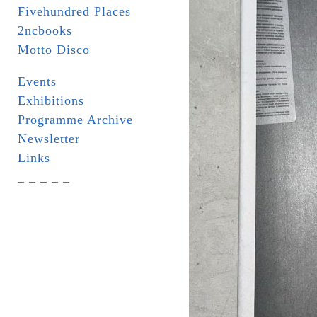
Fivehundred Places
2ncbooks
Motto Disco
Events
Exhibitions
Programme Archive
Newsletter
Links
_ _ _ _ _