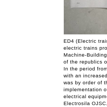
ED4 (Electric tra
electric trains 
Machine-Building 
of the republics 
In the period from
with an increase
was by order of 
implementation of 
electrical equipm
Electrosila OJSC.