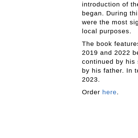
introduction of t
began. During th
were the most sig
local purposes.
The book feature
2019 and 2022 be
continued by his 
by his father. In 
2023.
Order
here
.