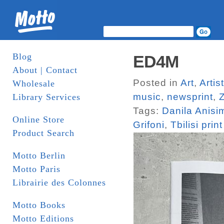
Blog
ED4M
About | Contact
Posted in
Art
,
Arti
Wholesale
music
,
newsprint
,
Library Services
Tags:
Danila Anisi
Online Store
Grifoni
,
Tbilisi print 
Product Search
Motto Berlin
Motto Paris
Librairie des Colonnes
Motto Books
Motto Editions