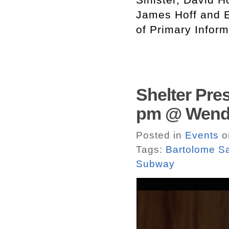
James Hoff and E
of Primary Infor
Shelter Pres
pm @ Wendy
Posted in
Events
o
Tags:
Bartolome S
Subway