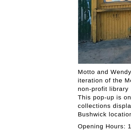
Motto and Wendy
iteration of the
non-profit librar
This pop-up is on
collections displ
Bushwick locatio
Opening Hours: 