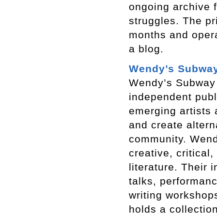
ongoing archive f
struggles. The pr
months and opera
a blog.
Wendy’s Subwa
Wendy’s Subway i
independent publ
emerging artists 
and create altern
community. Wend
creative, critica
literature. Their
talks, performanc
writing workshops
holds a collectio