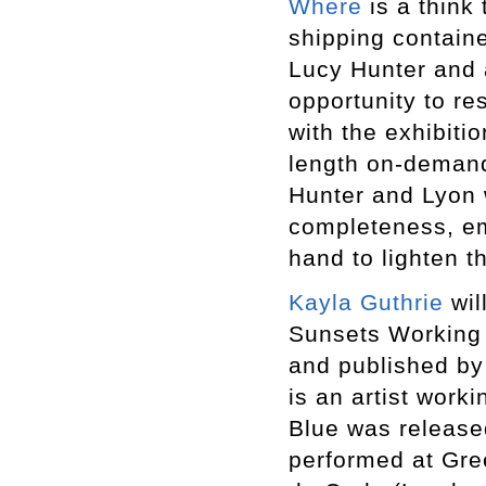
Where
is a think
shipping containe
Lucy Hunter and a
opportunity to r
with the exhibiti
length on-demand
Hunter and Lyon w
completeness, em
hand to lighten t
Kayla Guthrie
wil
Sunsets Working (
and published by
is an artist work
Blue was release
performed at Gre