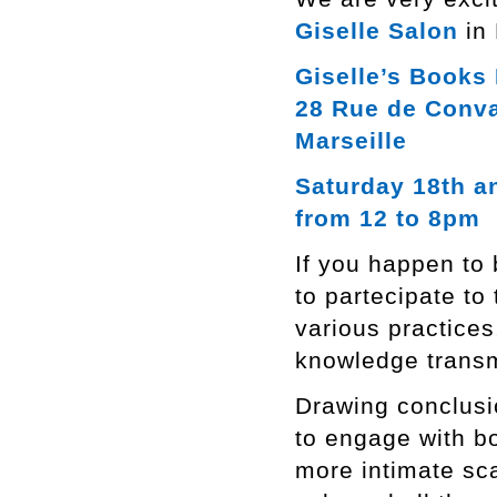
Giselle Salon
in 
Giselle’s Books 
28 Rue de Conv
Marseille
Saturday 18th a
from 12 to 8pm
If you happen to 
to partecipate to 
various practices
knowledge transm
Drawing conclusi
to engage with bo
more intimate sca