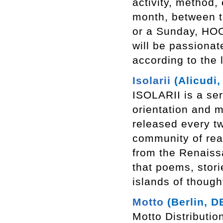
activity, method,
month, between t
or a Sunday, HOO
will be passionat
according to the
Isolarii
(Alicudi, 
ISOLARII is a ser
orientation and m
released every t
community of rea
from the Renaiss
that poems, storie
islands of though
Motto
(Berlin, D
Motto Distributio