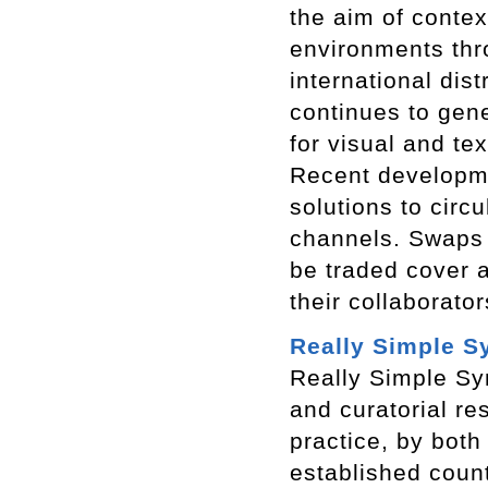
the aim of contex
environments thr
international dis
continues to gen
for visual and te
Recent developmen
solutions to circu
channels. Swaps 
be traded cover a
their collaborato
Really Simple S
Really Simple Syn
and curatorial re
practice, by both
established coun