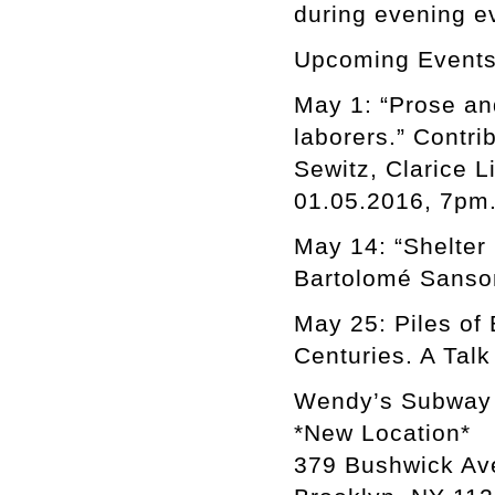
during evening e
Upcoming Events
May 1: “Prose an
laborers.” Contri
Sewitz, Clarice L
01.05.2016, 7pm
May 14: “Shelter 
Bartolomé Sanson
May 25: Piles of 
Centuries. A Tal
Wendy’s Subway
*New Location*
379 Bushwick Av