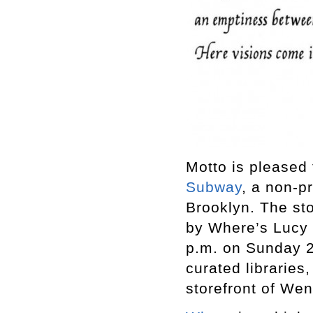
Motto is pleased
Subway
, a non-p
Brooklyn. The sto
by Where’s Lucy 
p.m. on Sunday 21
curated libraries
storefront of We