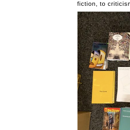
fiction, to critic