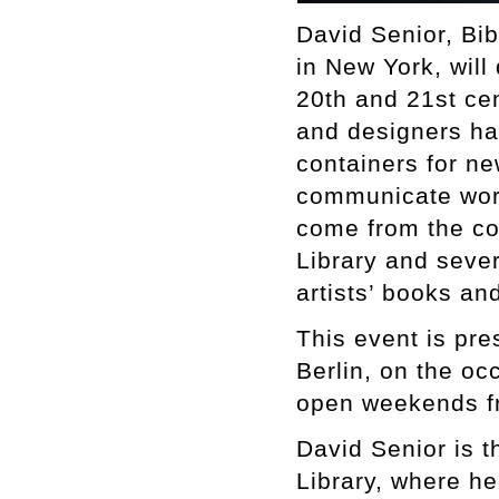
David Senior, Bi
in New York, will 
20th and 21st cen
and designers hav
containers for ne
communicate work
come from the co
Library and sever
artists’ books a
This event is pr
Berlin, on the o
open weekends f
David Senior is 
Library, where h