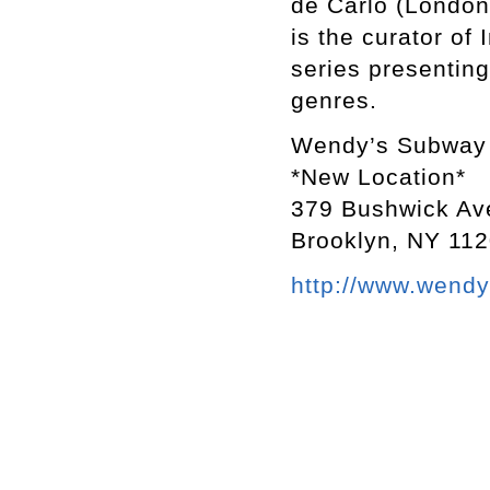
de Carlo (London
is the curator o
series presenting
genres.
Wendy’s Subway
*New Location*
379 Bushwick Av
Brooklyn, NY 11
http://www.wend