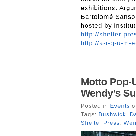
exhibitions. Arg
Bartolomé Sanson
hosted by institu
http://shelter-pre
http://a-r-g-u-m-
Motto Pop-
Wendy’s Su
Posted in
Events
on
Tags:
Bushwick
,
Da
Shelter Press
,
Wen