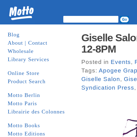
Blog
Giselle Salo
About | Contact
12-8PM
Wholesale
Library Services
Posted in
Events
,
Tags:
Apogee Grap
Online Store
Giselle Salon
,
Gise
Product Search
Syndication Press
Motto Berlin
Motto Paris
Librairie des Colonnes
Motto Books
Motto Editions