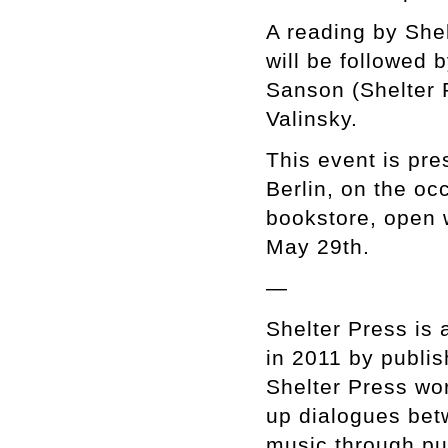
A reading by Shel
will be followed 
Sanson (Shelter 
Valinsky.
This event is pr
Berlin, on the oc
bookstore, open
May 29th.
—
Shelter Press is 
in 2011 by publis
Shelter Press wor
up dialogues bet
music through pu