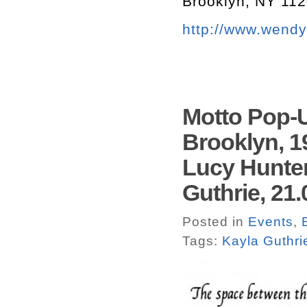
Brooklyn, NY 11
http://www.wend
Motto Pop-
Brooklyn, 1
Lucy Hunter
Guthrie, 21.
Posted in
Events
,
Tags:
Kayla Guthri