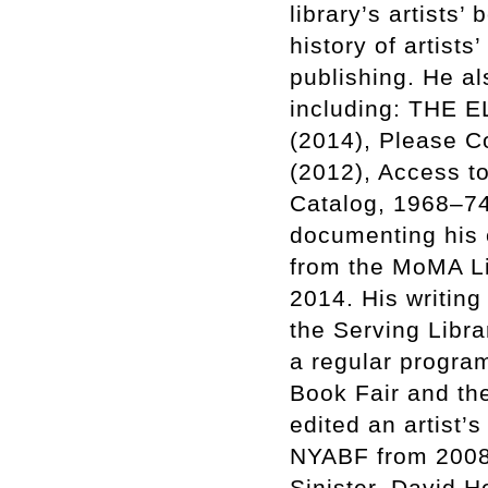
library’s artists’
history of artist
publishing. He al
including: THE 
(2014), Please C
(2012), Access to
Catalog, 1968–74
documenting his e
from the MoMA Li
2014. His writing
the Serving Libr
a regular program
Book Fair and th
edited an artist’
NYABF from 2008-
Sinister, David H