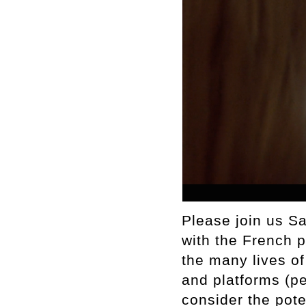
Please join us S
with the French p
the many lives o
and platforms (p
consider the pote