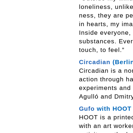
loneliness, unlik
ness, they are pe
in hearts, my ima
Inside everyone,
substances. Everyo
touch, to feel.”
Circadian
(Berli
Circadian is a non
action through h
experiments and 
Agulló and Dmitr
Gufo
with HOOT (
HOOT is a printed
with an art worke