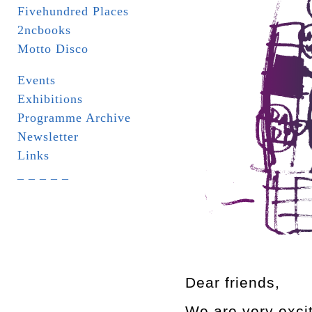
Fivehundred Places
2ncbooks
Motto Disco
Events
Exhibitions
Programme Archive
Newsletter
Links
_ _ _ _ _
Dear friends,
We are very excite