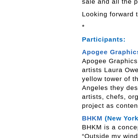
sale and all the 
Looking forward t
*
Participants:
Apogee Graphic
Apogee Graphics 
artists Laura Owe
yellow tower of 
Angeles they desi
artists, chefs, 
project as conten
BHKM
(New York
BHKM is a concep
“Outside my windo