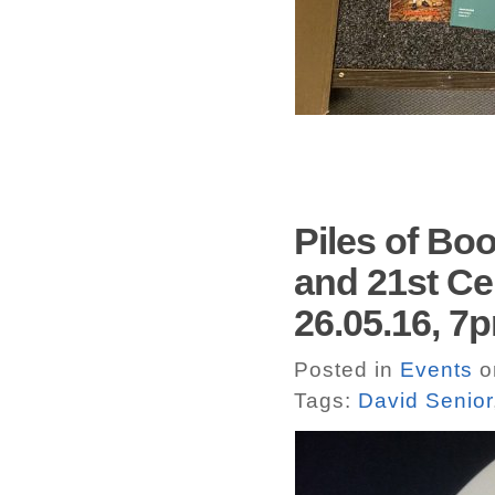
Piles of Boo
and 21st Cen
26.05.16, 
Posted in
Events
o
Tags:
David Senior