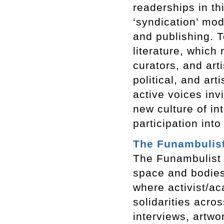
readerships in th
‘syndication’ mod
and publishing. T
literature, which 
curators, and art
political, and ar
active voices inv
new culture of inte
participation into
The Funambulis
The Funambulist
space and bodies.
where activist/ac
solidarities acro
interviews, artwo