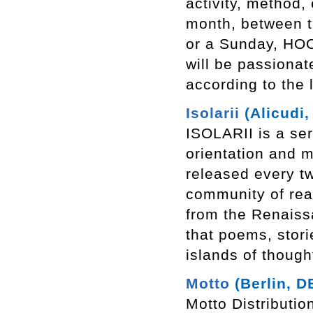
activity, method,
month, between t
or a Sunday, HOO
will be passionat
according to the
Isolarii
(Alicudi, 
ISOLARII is a ser
orientation and m
released every t
community of rea
from the Renaiss
that poems, storie
islands of though
Motto
(Berlin, D
Motto Distributio