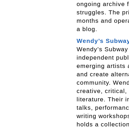
ongoing archive f
struggles. The pr
months and opera
a blog.
Wendy’s Subwa
Wendy’s Subway i
independent publ
emerging artists 
and create altern
community. Wend
creative, critica
literature. Their
talks, performanc
writing workshops
holds a collectio