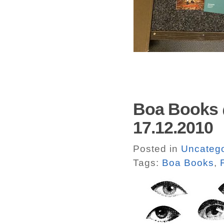
Boa Books 
17.12.2010
Posted in
Uncatego
Tags:
Boa Books
,