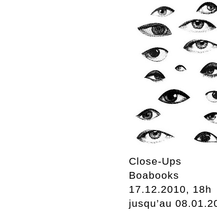
Close-Ups
Boabooks
17.12.2010, 18h
jusqu’au 08.01.2