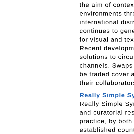
the aim of contex
environments thr
international dis
continues to gen
for visual and te
Recent developmen
solutions to circu
channels. Swaps 
be traded cover a
their collaborato
Really Simple S
Really Simple Syn
and curatorial re
practice, by both
established coun