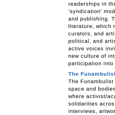
readerships in th
‘syndication’ mod
and publishing. T
literature, which 
curators, and art
political, and ar
active voices inv
new culture of inte
participation into
The Funambulis
The Funambulist
space and bodies.
where activist/ac
solidarities acro
interviews, artwo