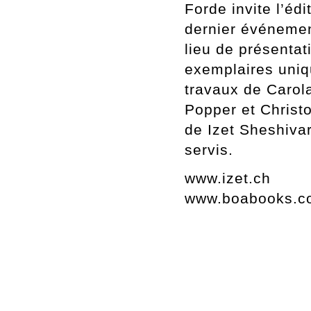
Forde invite l’édi
dernier événement
lieu de présenta
exemplaires uniqu
travaux de Carola
Popper et Christ
de Izet Sheshiva
servis.
www.izet.ch
www.boabooks.c