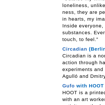
loneliness, unlik
ness, they are pe
in hearts, my ima
Inside everyone,
substances. Everyo
touch, to feel.”
Circadian
(Berli
Circadian is a non
action through h
experiments and 
Agulló and Dmitr
Gufo
with HOOT (
HOOT is a printed
with an art worke