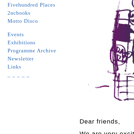
Fivehundred Places
2ncbooks
Motto Disco
Events
Exhibitions
Programme Archive
Newsletter
Links
_ _ _ _ _
Dear friends,
We are very excite