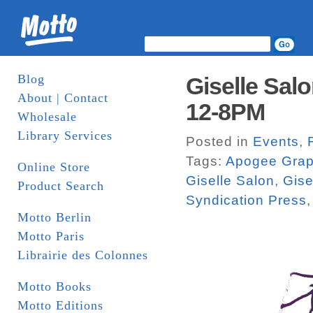
Blog
Giselle Salo
About | Contact
12-8PM
Wholesale
Library Services
Posted in
Events
,
Tags:
Apogee Grap
Online Store
Giselle Salon
,
Gise
Product Search
Syndication Press
Motto Berlin
Motto Paris
Librairie des Colonnes
Motto Books
Motto Editions