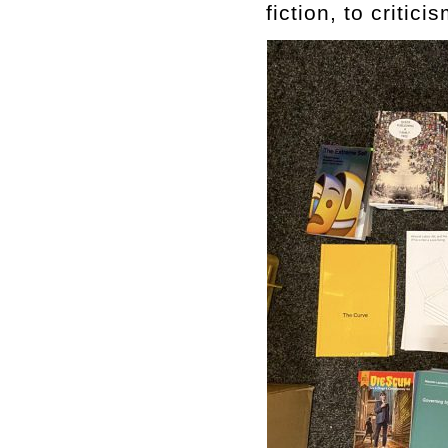
fiction, to critic