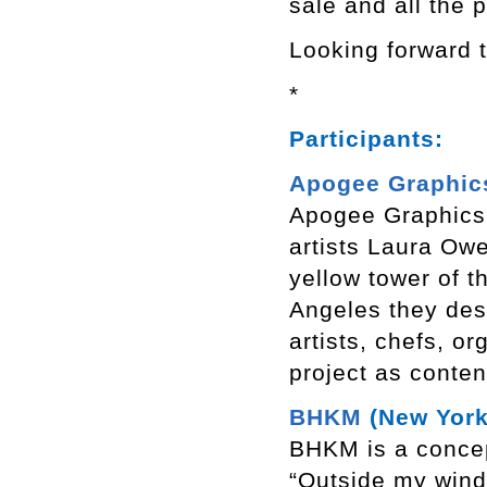
sale and all the 
Looking forward t
*
Participants:
Apogee Graphic
Apogee Graphics 
artists Laura Owe
yellow tower of 
Angeles they desi
artists, chefs, 
project as conten
BHKM
(New York
BHKM is a concep
“Outside my windo