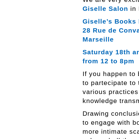
Giselle Salon
in 
Giselle’s Books 
28 Rue de Conv
Marseille
Saturday 18th a
from 12 to 8pm
If you happen to 
to partecipate to 
various practices
knowledge transm
Drawing conclusi
to engage with bo
more intimate sca