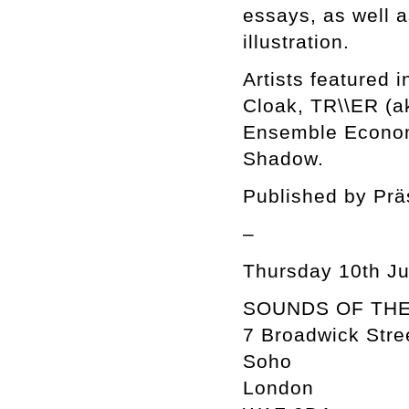
essays, as well a
illustration.
Artists featured 
Cloak, TR\\ER (a
Ensemble Econom
Shadow.
Published by Prä
–
Thursday 10th Jul
SOUNDS OF THE
7 Broadwick Stre
Soho
London