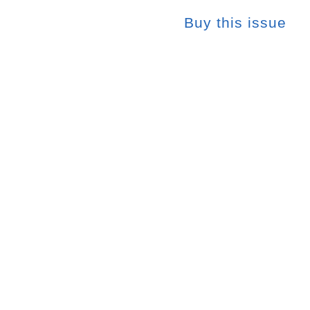
Buy this issue