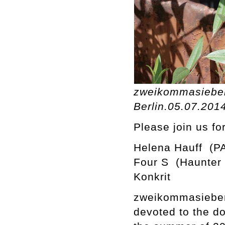
zweikommasieben
Berlin.05.07.201
Please join us fo
Helena Hauff (P
Four S (Haunter
Konkrit
zweikommasieben 
devoted to the d