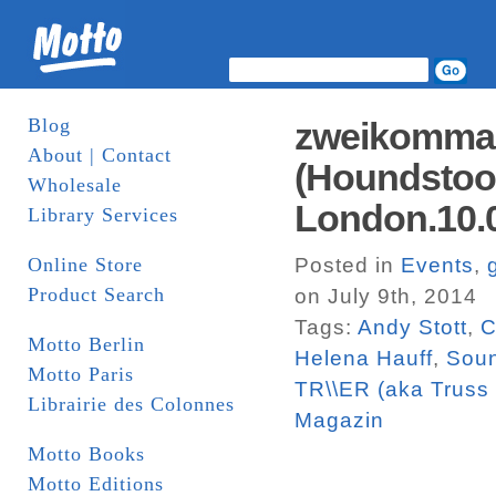
Blog
zweikommasi
About | Contact
(Houndstoot
Wholesale
London.10.0
Library Services
Online Store
Posted in
Events
,
Product Search
on July 9th, 2014
Tags:
Andy Stott
,
C
Motto Berlin
Helena Hauff
,
Soun
Motto Paris
TR\\ER (aka Truss 
Librairie des Colonnes
Magazin
Motto Books
Motto Editions