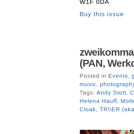
W1F 0DA
Buy this issue
zweikommas
(PAN, Werkd
Posted in
Events
,
music
,
photograph
Tags:
Andy Stott
,
C
Helena Hauff
,
Mott
Cloak
,
TR\\ER (aka