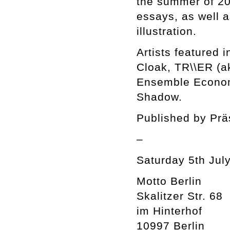
the summer of 201
essays, as well a
illustration.
Artists featured 
Cloak, TR\\ER (a
Ensemble Econom
Shadow.
Published by Prä
–
Saturday 5th July
Motto Berlin
Skalitzer Str. 68
im Hinterhof
10997 Berlin