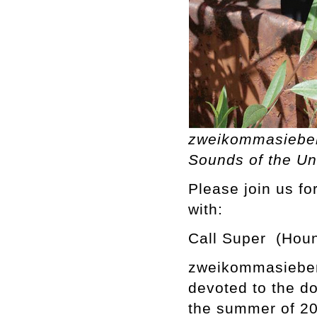
zweikommasieben
Sounds of the Un
Please join us f
with:
Call Super (Houn
zweikommasieben 
devoted to the d
the summer of 201