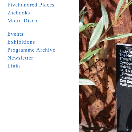
Fivehundred Places
2ncbooks
Motto Disco
Events
Exhibitions
Programme Archive
Newsletter
Links
_ _ _ _ _