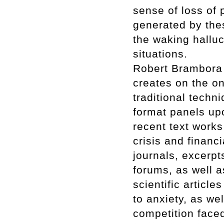
sense of loss of p
generated by thes
the waking halluc
situations.
Robert Brambora p
creates on the on
traditional techn
format panels up
recent text works
crisis and financ
journals, excerp
forums, as well a
scientific article
to anxiety, as we
competition faced