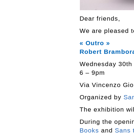
Dear friends,
We are pleased to
« Outro »
Robert Brambor
Wednesday 30th
6 – 9pm
Via Vincenzo Giob
Organized by
San
The exhibition wil
During the openi
Books
and
Sans t