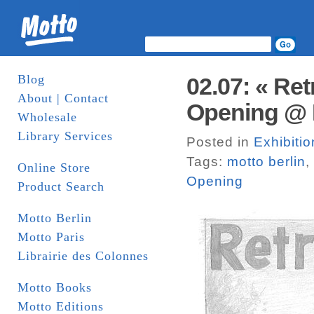
Blog
02.07: « Re
About | Contact
Opening @ M
Wholesale
Library Services
Posted in
Exhibitio
Tags:
motto berlin
,
Online Store
Opening
Product Search
Motto Berlin
Motto Paris
Librairie des Colonnes
Motto Books
Motto Editions