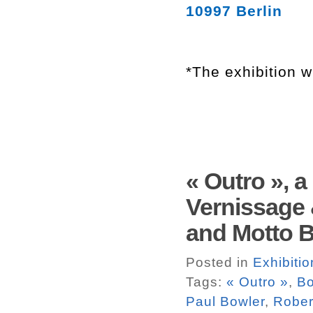
10997 Berlin
*The exhibition w
« Outro », 
Vernissage 
and Motto Bo
Posted in
Exhibitio
Tags:
« Outro »
,
Bo
Paul Bowler
,
Rober