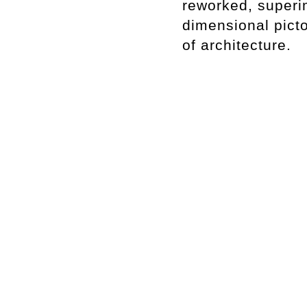
reworked, superi
dimensional pict
of architecture.