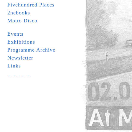
Fivehundred Places
2ncbooks
Motto Disco
Events
Exhibitions
Programme Archive
Newsletter
Links
_ _ _ _ _