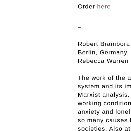
Order
here
–
Robert Brambora 
Berlin, Germany. 
Rebecca Warren a
The work of the ar
system and its i
Marxist analysis.
working condition
anxiety and lonel
so many causes l
societies. Also at