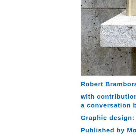
Robert Brambora
with contributi
a conversation 
Graphic design:
Published by M