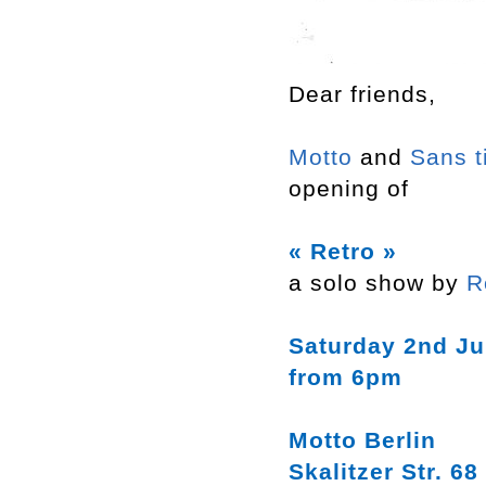
Dear friends,
Motto
and
Sans t
opening of
« Retro »
a solo show by
R
Saturday 2nd Ju
from 6pm
Motto Berlin
Skalitzer Str. 68