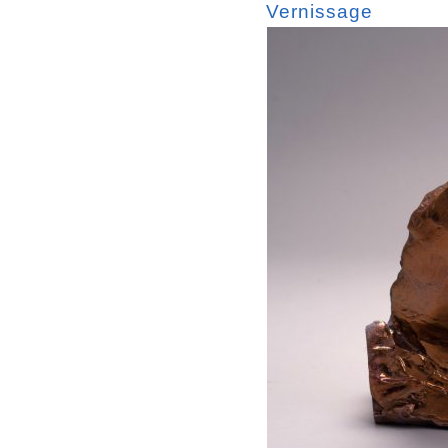
Vernissage