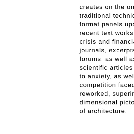
creates on the on
traditional techn
format panels up
recent text works
crisis and financ
journals, excerp
forums, as well a
scientific article
to anxiety, as we
competition faced
reworked, superi
dimensional pict
of architecture.