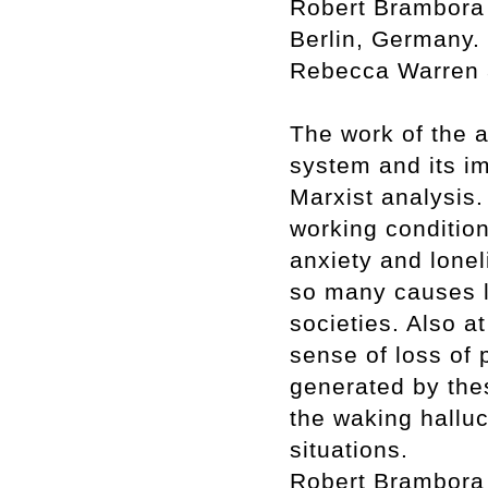
Robert Brambora 
Berlin, Germany. 
Rebecca Warren a
The work of the ar
system and its i
Marxist analysis.
working condition
anxiety and lonel
so many causes l
societies. Also at
sense of loss of p
generated by thes
the waking halluc
situations.
Robert Brambora p