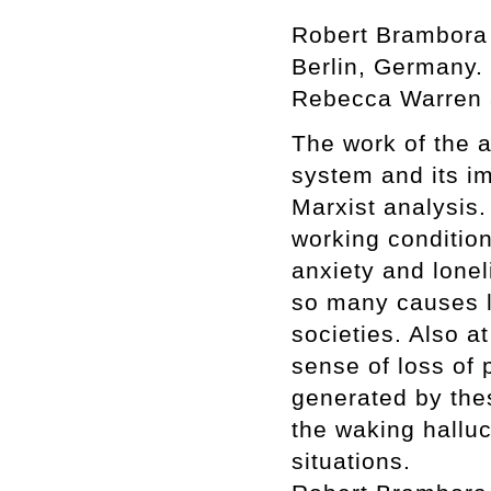
Robert Brambora 
Berlin, Germany. 
Rebecca Warren a
The work of the ar
system and its i
Marxist analysis.
working condition
anxiety and lonel
so many causes l
societies. Also at
sense of loss of p
generated by thes
the waking halluc
situations.