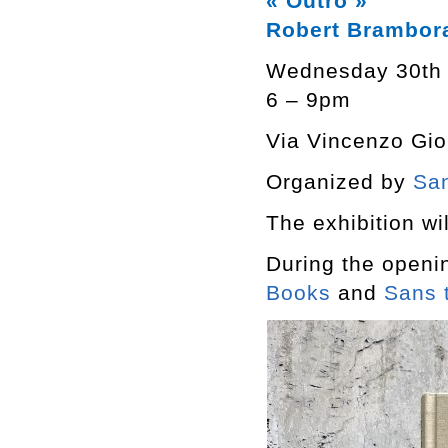
« Outro »
Robert Brambor
Wednesday 30th
6 – 9pm
Via Vincenzo Giob
Organized by
San
The exhibition wil
During the openi
Books
and
Sans t