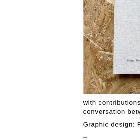
with contributio
conversation bet
Graphic design: 
–