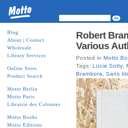
Blog
Robert Bram
About | Contact
Various Aut
Wholesale
Library Services
Posted in
Motto B
Tags:
Lucie Sotty
,
Online Store
Brambora
,
Sans ti
Product Search
Motto Berlin
Motto Paris
Librairie des Colonnes
Motto Books
Motto Editions