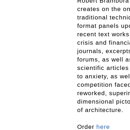
Robert Brambora p
creates on the on
traditional techn
format panels up
recent text works
crisis and financ
journals, excerp
forums, as well a
scientific article
to anxiety, as we
competition faced
reworked, superi
dimensional pict
of architecture.
Order
here