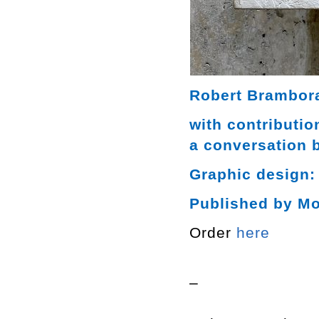
Robert Brambora
with contributi
a conversation 
Graphic design:
Published by M
Order
here
–