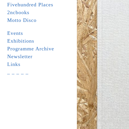
Fivehundred Places
2ncbooks
Motto Disco
Events
Exhibitions
Programme Archive
Newsletter
Links
_ _ _ _ _