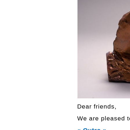
Dear friends,
We are pleased to