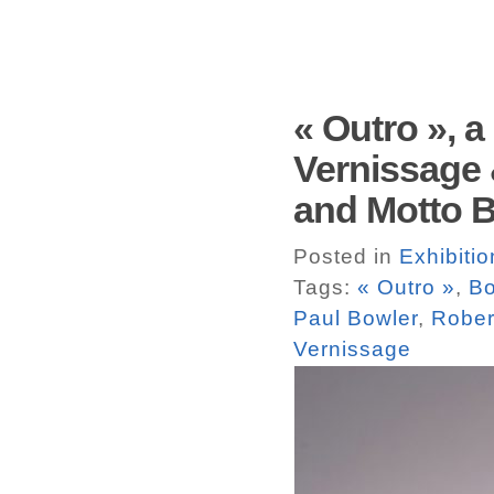
« Outro », 
Vernissage 
and Motto Bo
Posted in
Exhibitio
Tags:
« Outro »
,
Bo
Paul Bowler
,
Rober
Vernissage