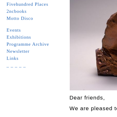
Fivehundred Places
2ncbooks
Motto Disco
Events
Exhibitions
Programme Archive
Newsletter
Links
_ _ _ _ _
Dear friends,
We are pleased to