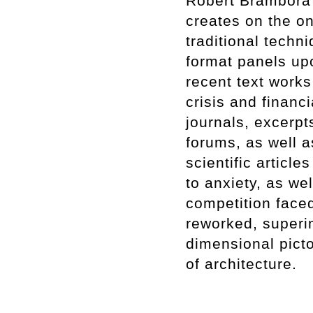
Robert Brambora p
creates on the on
traditional techn
format panels up
recent text works
crisis and financ
journals, excerp
forums, as well a
scientific article
to anxiety, as we
competition faced
reworked, superi
dimensional pict
of architecture.