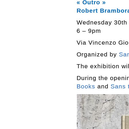
« Outro »
Robert Brambor
Wednesday 30th
6 – 9pm
Via Vincenzo Giob
Organized by
San
The exhibition wil
During the openi
Books
and
Sans t