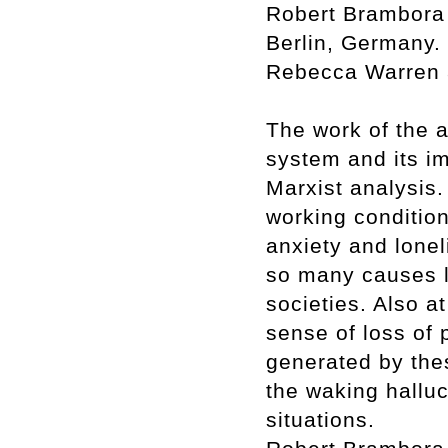
Robert Brambora 
Berlin, Germany. 
Rebecca Warren a
The work of the ar
system and its i
Marxist analysis.
working condition
anxiety and lonel
so many causes l
societies. Also at
sense of loss of p
generated by thes
the waking halluc
situations.