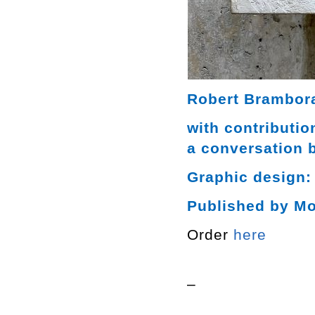
Robert Brambora
with contributi
a conversation 
Graphic design:
Published by M
Order
here
–