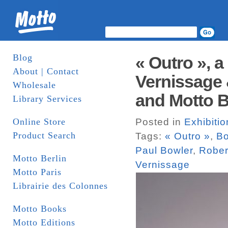
Blog
« Outro », 
About | Contact
Vernissage 
Wholesale
and Motto Bo
Library Services
Online Store
Posted in
Exhibitio
Product Search
Tags:
« Outro »
,
Bo
Paul Bowler
,
Rober
Motto Berlin
Vernissage
Motto Paris
Librairie des Colonnes
Motto Books
Motto Editions