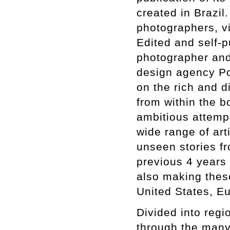
created in Brazi
photographers, vis
Edited and self-p
photographer and
design agency Por
on the rich and d
from within the 
ambitious attempt
wide range of art
unseen stories fr
previous 4 years 
also making these
United States, E
Divided into regio
through the many 