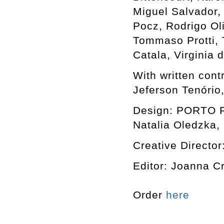
Miguel Salvador,
Pocz, Rodrigo Ol
Tommaso Protti, T
Catala, Virginia
With written cont
Jeferson Tenório
Design: PORTO RO
Natalia Oledzka, 
Creative Director
Editor: Joanna C
Order
here