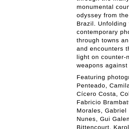
monumental count
odyssey from the 
Brazil. Unfolding
contemporary phot
through towns an
and encounters th
light on counter-
weapons against 
Featuring photog
Penteado, Camil
Cícero Costa, Co
Fabricio Brambat
Morales, Gabriel 
Nunes, Gui Galem
Bittencourt, Karo