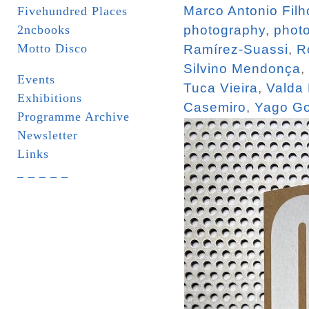
Marco Antonio Filh
Fivehundred Places
2ncbooks
photography
,
phot
Motto Disco
Ramírez-Suassi
,
R
Silvino Mendonça
,
Events
Tuca Vieira
,
Valda
Exhibitions
Casemiro
,
Yago Go
Programme Archive
Newsletter
Links
_ _ _ _ _