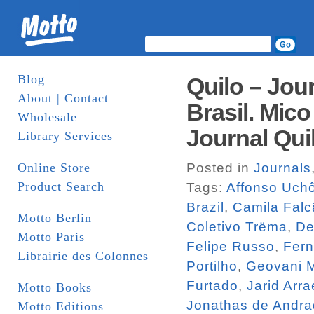
Blog
Quilo – Jou
About | Contact
Brasil. Mico
Wholesale
Journal Qui
Library Services
Online Store
Posted in
Journals
Product Search
Tags:
Affonso Uch
Brazil
,
Camila Falc
Motto Berlin
Coletivo Trëma
,
De
Motto Paris
Felipe Russo
,
Fern
Librairie des Colonnes
Portilho
,
Geovani M
Furtado
,
Jarid Arra
Motto Books
Jonathas de Andr
Motto Editions