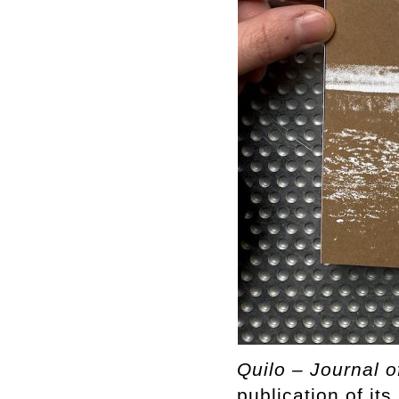
Quilo – Journal o
publication of it