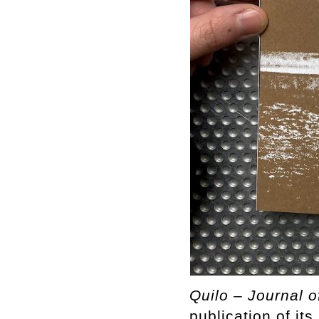
Quilo – Journal o
publication of it