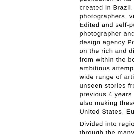
created in Brazi
photographers, vis
Edited and self-p
photographer and
design agency Por
on the rich and d
from within the 
ambitious attempt
wide range of art
unseen stories fr
previous 4 years 
also making these
United States, E
Divided into regio
through the many 