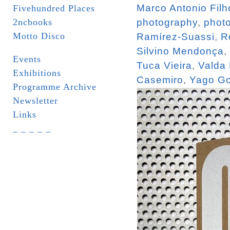
Marco Antonio Filh
Fivehundred Places
2ncbooks
photography
,
phot
Motto Disco
Ramírez-Suassi
,
R
Silvino Mendonça
,
Events
Tuca Vieira
,
Valda
Exhibitions
Casemiro
,
Yago Go
Programme Archive
Newsletter
Links
_ _ _ _ _