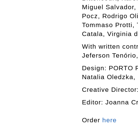
Miguel Salvador,
Pocz, Rodrigo Ol
Tommaso Protti, T
Catala, Virginia
With written cont
Jeferson Tenório
Design: PORTO RO
Natalia Oledzka, 
Creative Director
Editor: Joanna C
Order
here