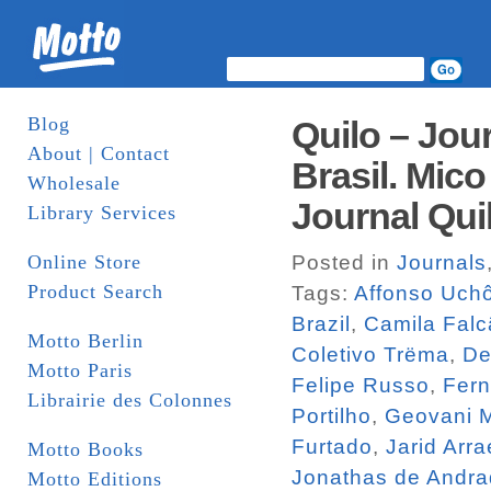
Blog
Quilo – Jou
About | Contact
Brasil. Mico
Wholesale
Journal Qui
Library Services
Online Store
Posted in
Journals
Product Search
Tags:
Affonso Uch
Brazil
,
Camila Falc
Motto Berlin
Coletivo Trëma
,
De
Motto Paris
Felipe Russo
,
Fern
Librairie des Colonnes
Portilho
,
Geovani M
Furtado
,
Jarid Arra
Motto Books
Jonathas de Andr
Motto Editions