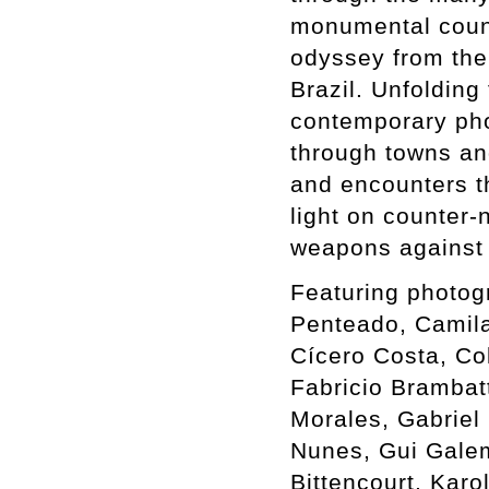
monumental count
odyssey from the 
Brazil. Unfolding
contemporary phot
through towns an
and encounters th
light on counter-
weapons against 
Featuring photog
Penteado, Camil
Cícero Costa, Co
Fabricio Brambat
Morales, Gabriel 
Nunes, Gui Galem
Bittencourt, Karo