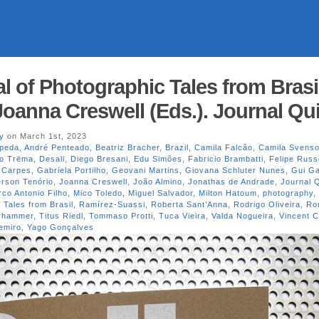
l of Photographic Tales from Brasi
Joanna Creswell (Eds.). Journal Qui
y
on March 1st, 2023
peda
,
André Penteado
,
Beatriz Bracher
,
Brazil
,
Camila Falcão
,
Camila Svens
vo Trëma
,
Desali
,
Diego Bresani
,
Edu Simões
,
Fabricio Brambatti
,
Felipe Russ
 Carpes
,
Gabriela Portilho
,
Geovani Martins
,
Giovana Schluter Nunes
,
Gui G
erson Tenório
,
Joanna Creswell
,
João Almino
,
Jonathas de Andrade
,
Journal Q
co Antonio Filho
,
Mico Toledo
,
Miguel Salvador
,
Milton Hatoum
,
photography
,
 Tales from Brasil
,
Ramírez-Suassi
,
Roberta Sant’Anna
,
Rodrigo Oliveira
,
Ro
oshammer
,
Titus Riedl
,
Tommaso Protti
,
Tuca Vieira
,
Valda Nogueira
,
Vincent C
emiro
,
Yago Gonçalves