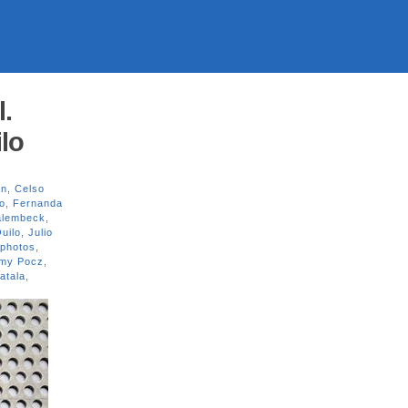
l.
lo
on
,
Celso
o
,
Fernanda
alembeck
,
uilo
,
Julio
photos
,
my Pocz
,
atala
,