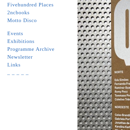
Fivehundred Places
2ncbooks
Motto Disco
Events
Exhibitions
Programme Archive
Newsletter
Links
_ _ _ _ _