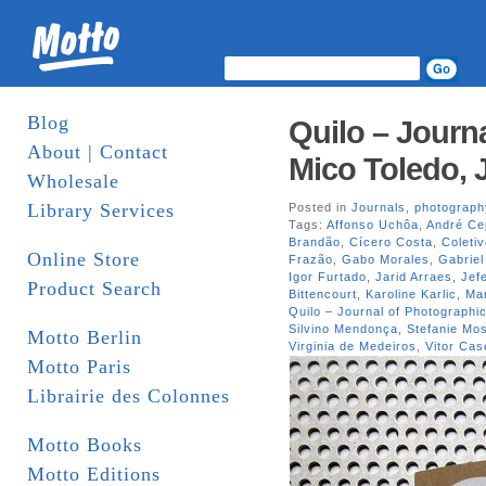
Blog
Quilo – Journa
About | Contact
Mico Toledo, 
Wholesale
Library Services
Posted in
Journals
,
photograph
Tags:
Affonso Uchôa
,
André Ce
Brandão
,
Cícero Costa
,
Coleti
Online Store
Frazão
,
Gabo Morales
,
Gabriel
Igor Furtado
,
Jarid Arraes
,
Jef
Product Search
Bittencourt
,
Karoline Karlic
,
Mar
Quilo – Journal of Photographic
Silvino Mendonça
,
Stefanie M
Motto Berlin
Virginia de Medeiros
,
Vitor Cas
Motto Paris
Librairie des Colonnes
Motto Books
Motto Editions