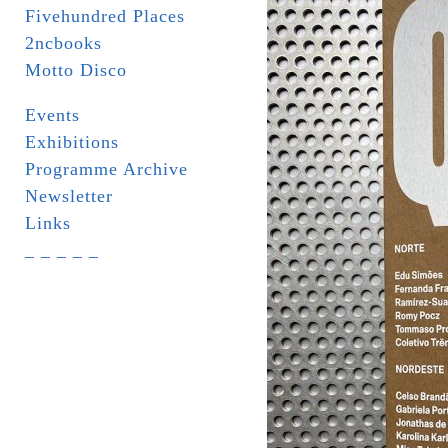
Fivehundred Places
2ncbooks
Motto Disco
Events
Exhibitions
Programme Archive
Newsletter
Links
_ _ _ _ _