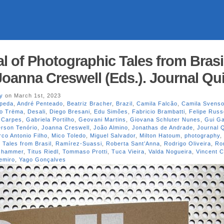
l of Photographic Tales from Brasi
Joanna Creswell (Eds.). Journal Qui
y
on March 1st, 2023
peda
,
André Penteado
,
Beatriz Bracher
,
Brazil
,
Camila Falcão
,
Camila Svens
vo Trëma
,
Desali
,
Diego Bresani
,
Edu Simões
,
Fabricio Brambatti
,
Felipe Russ
 Carpes
,
Gabriela Portilho
,
Geovani Martins
,
Giovana Schluter Nunes
,
Gui G
erson Tenório
,
Joanna Creswell
,
João Almino
,
Jonathas de Andrade
,
Journal Q
co Antonio Filho
,
Mico Toledo
,
Miguel Salvador
,
Milton Hatoum
,
photography
,
 Tales from Brasil
,
Ramírez-Suassi
,
Roberta Sant’Anna
,
Rodrigo Oliveira
,
Ro
oshammer
,
Titus Riedl
,
Tommaso Protti
,
Tuca Vieira
,
Valda Nogueira
,
Vincent C
emiro
,
Yago Gonçalves