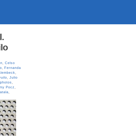
l.
lo
on
,
Celso
o
,
Fernanda
alembeck
,
uilo
,
Julio
photos
,
my Pocz
,
atala
,