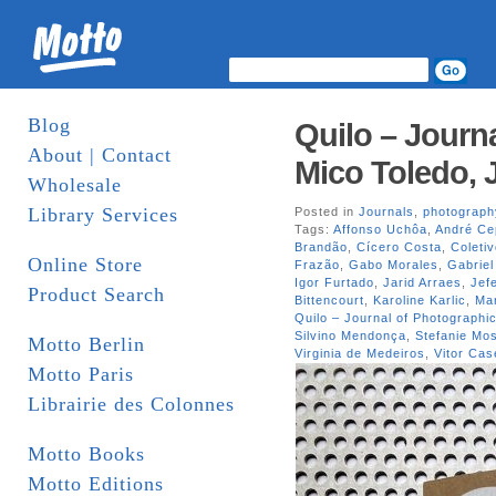
Blog
Quilo – Journa
About | Contact
Mico Toledo, 
Wholesale
Library Services
Posted in
Journals
,
photograph
Tags:
Affonso Uchôa
,
André Ce
Brandão
,
Cícero Costa
,
Coleti
Online Store
Frazão
,
Gabo Morales
,
Gabriel
Igor Furtado
,
Jarid Arraes
,
Jef
Product Search
Bittencourt
,
Karoline Karlic
,
Mar
Quilo – Journal of Photographic
Silvino Mendonça
,
Stefanie M
Motto Berlin
Virginia de Medeiros
,
Vitor Cas
Motto Paris
Librairie des Colonnes
Motto Books
Motto Editions