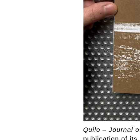
Quilo – Journal o
publication of it