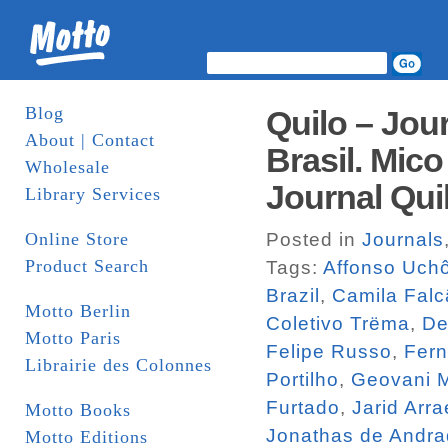
Blog
Quilo – Jou
About | Contact
Brasil. Mico
Wholesale
Journal Qui
Library Services
Online Store
Posted in
Journals
Product Search
Tags:
Affonso Uch
Brazil
,
Camila Falc
Motto Berlin
Coletivo Trëma
,
De
Motto Paris
Felipe Russo
,
Fern
Librairie des Colonnes
Portilho
,
Geovani M
Furtado
,
Jarid Arra
Motto Books
Jonathas de Andr
Motto Editions