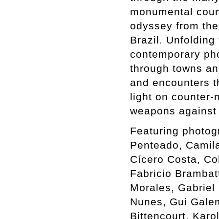
monumental count
odyssey from the 
Brazil. Unfolding
contemporary phot
through towns an
and encounters th
light on counter-
weapons against 
Featuring photog
Penteado, Camil
Cícero Costa, Co
Fabricio Brambat
Morales, Gabriel 
Nunes, Gui Galem
Bittencourt, Karo