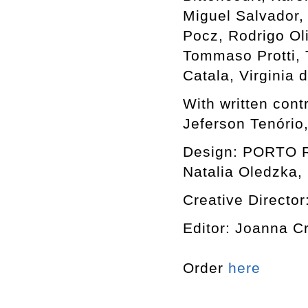
Miguel Salvador,
Pocz, Rodrigo Ol
Tommaso Protti, T
Catala, Virginia
With written cont
Jeferson Tenório
Design: PORTO RO
Natalia Oledzka, 
Creative Director
Editor: Joanna C
Order
here