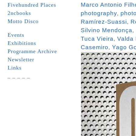
Marco Antonio Filh
Fivehundred Places
2ncbooks
photography
,
phot
Motto Disco
Ramírez-Suassi
,
R
Silvino Mendonça
,
Events
Tuca Vieira
,
Valda
Exhibitions
Casemiro
,
Yago Go
Programme Archive
Newsletter
Links
_ _ _ _ _