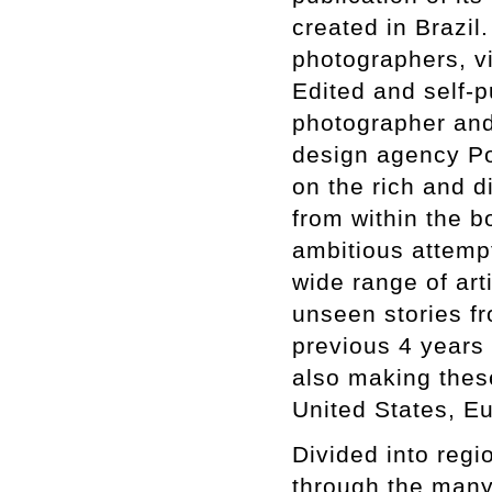
created in Brazi
photographers, vis
Edited and self-p
photographer and
design agency Por
on the rich and d
from within the 
ambitious attempt
wide range of art
unseen stories fr
previous 4 years 
also making these
United States, E
Divided into regio
through the many 