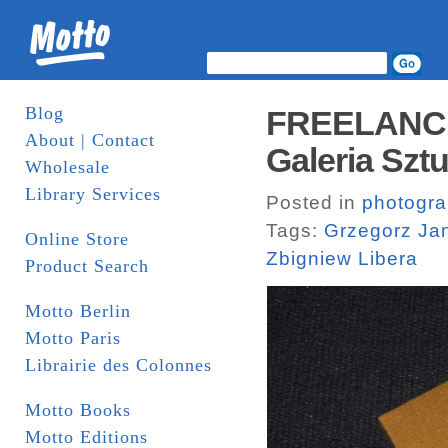
Blog
FREELANCER
About | Contact
Galeria Sztu
Wholesale
Library Services
Posted in
photogr
Tags:
Grzegorz Ja
Online Store
Zbigniew Libera
Product Search
Motto Berlin
Motto Paris
Librairie des Colonnes
Motto Books
Motto Editions