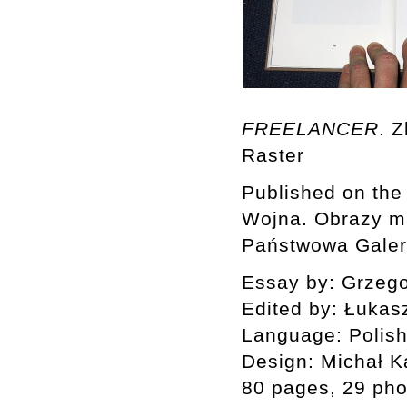
FREELANCER
. 
Raster
Published on the 
Wojna. Obrazy m
Państwowa Galeri
Essay by: Grzeg
Edited by: Łukas
Language: Polish
Design: Michał K
80 pages, 29 ph