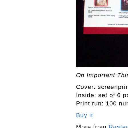
On Important Thin
Cover: screenprin
Inside: set of 6 
Print run: 100 n
Buy it
More from
Raster