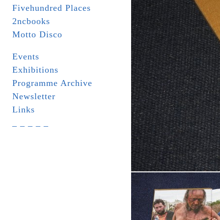
Fivehundred Places
2ncbooks
Motto Disco
Events
Exhibitions
Programme Archive
Newsletter
Links
_ _ _ _ _