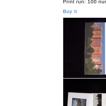
Print run: 100 n
Buy it