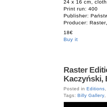
24 x 16 cm, clot
Print run: 400
Publisher: Państ
Producer: Raster
18€
Buy it
Raster Edit
Kaczyński, B
Posted in
Editions
Tags:
Billy Gallery