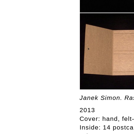
Janek Simon. Ras
2013
Cover: hand, felt
Inside: 14 postca