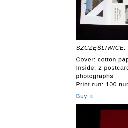
SZCZĘŚLIWICE. M
Cover: cotton pap
Inside: 2 postcard
photographs
Print run: 100 n
Buy it