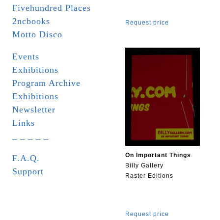
Fivehundred Places
2ncbooks
Request price
Motto Disco
Events
Exhibitions
Program Archive
Exhibitions
Newsletter
Links
_ _ _ _ _
On Important Things
F.A.Q.
Billy Gallery
Support
Raster Editions
Request price