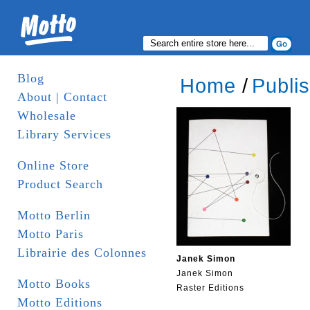
Blog
Home
/
Publi
About | Contact
Wholesale
Library Services
Online Store
Product Search
Motto Berlin
Motto Paris
Librairie des Colonnes
Janek Simon
Janek Simon
Motto Books
Raster Editions
Motto Editions