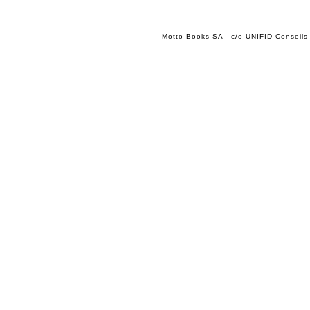
Motto Books SA - c/o UNIFID Conseils 