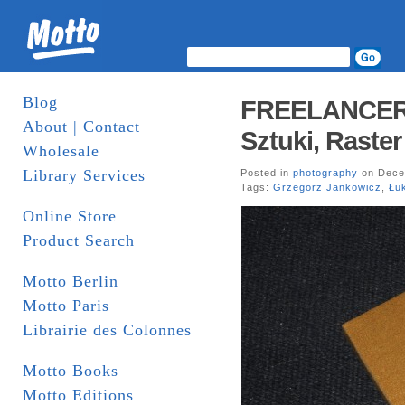
Blog
FREELANCER. 
About | Contact
Sztuki, Raster
Wholesale
Library Services
Posted in
photography
on Dece
Tags:
Grzegorz Jankowicz
,
Łu
Online Store
Product Search
Motto Berlin
Motto Paris
Librairie des Colonnes
Motto Books
Motto Editions