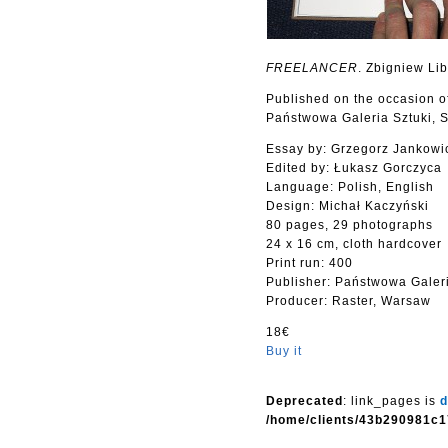
FREELANCER
. Zbigniew Li
Published on the occasion o
Państwowa Galeria Sztuki, S
Essay by: Grzegorz Jankowi
Edited by: Łukasz Gorczyca
Language: Polish, English
Design: Michał Kaczyński
80 pages, 29 photographs
24 x 16 cm, cloth hardcover
Print run: 400
Publisher: Państwowa Galeri
Producer: Raster, Warsaw
18€
Buy it
Deprecated
: link_pages is
d
/home/clients/43b290981c1