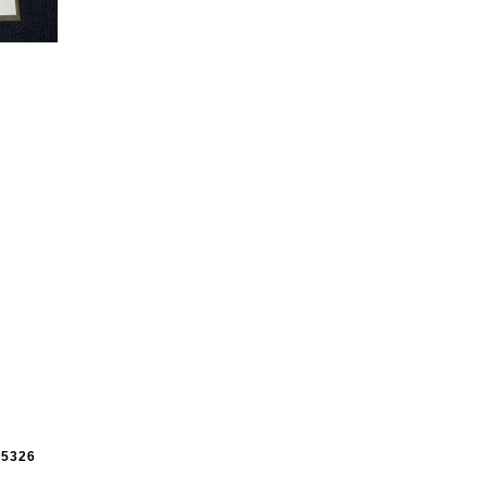
e
5326