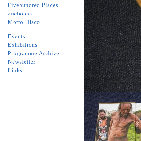
Fivehundred Places
2ncbooks
Motto Disco
Events
Exhibitions
Programme Archive
Newsletter
Links
_ _ _ _ _