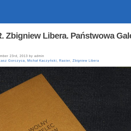
Zbigniew Libera. Państwowa Gale
mber 23rd, 2013 by admin
kasz Gorczyca
,
Michał Kaczyński
,
Raster
,
Zbigniew Libera