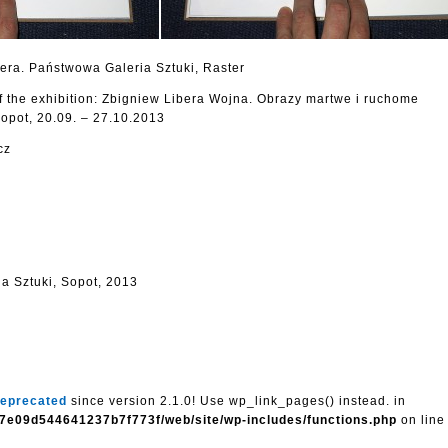
bera. Państwowa Galeria Sztuki, Raster
f the exhibition: Zbigniew Libera Wojna. Obrazy martwe i ruchome
opot, 20.09. – 27.10.2013
cz
a Sztuki, Sopot, 2013
eprecated
since version 2.1.0! Use wp_link_pages() instead. in
7e09d544641237b7f773f/web/site/wp-includes/functions.php
on lin