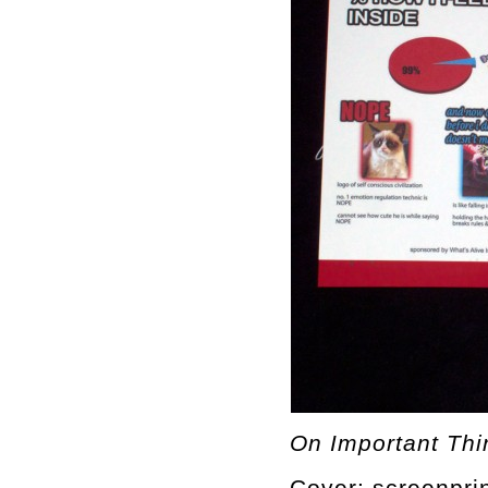
On Important Thin
Cover: screenprin