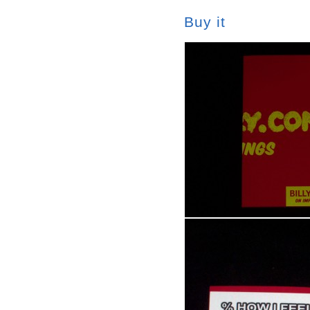
Buy it