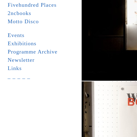
Fivehundred Places
2ncbooks
Motto Disco
Events
Exhibitions
Programme Archive
Newsletter
Links
_ _ _ _ _