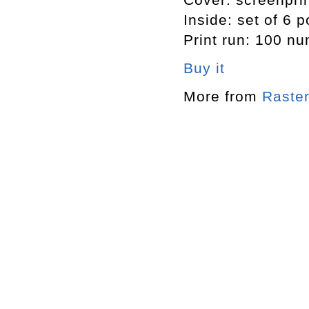
Inside: set of 6 
Print run: 100 n
Buy it
More from
Raster