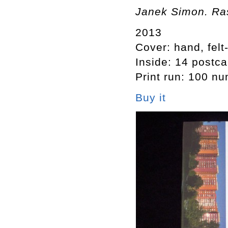
Janek Simon. Ras
2013
Cover: hand, felt
Inside: 14 postca
Print run: 100 n
Buy it