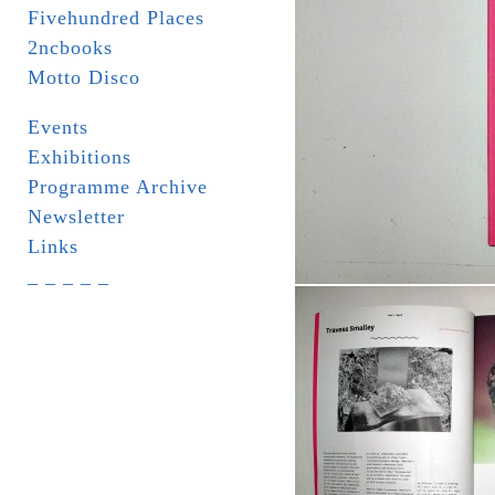
Fivehundred Places
2ncbooks
Motto Disco
Events
Exhibitions
Programme Archive
Newsletter
Links
_ _ _ _ _