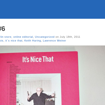
#6
lin store
,
online editorial
,
Uncategorized
on July 18th, 2011
ois
,
it`s nice that
,
Keith Haring
,
Lawrence Weiner