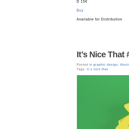
D 15€
Buy
Available for Distribution
It’s Nice That 
Posted in
graphic design
,
illust
Tags:
it`s nice that