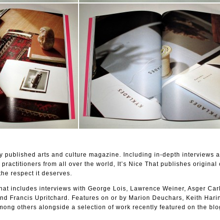
lly published arts and culture magazine. Including in-depth interviews a
 practitioners from all over the world, It’s Nice That publishes original 
the respect it deserves.
 That includes interviews with George Lois, Lawrence Weiner, Asger Car
d Francis Upritchard. Features on or by Marion Deuchars, Keith Harin
ong others alongside a selection of work recently featured on the blo