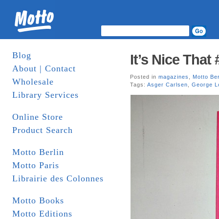
Blog
It’s Nice That 
About | Contact
Posted in
magazines
,
Motto Ber
Wholesale
Tags:
Asger Carlsen
,
George L
Library Services
Online Store
Product Search
Motto Berlin
Motto Paris
Librairie des Colonnes
Motto Books
Motto Editions