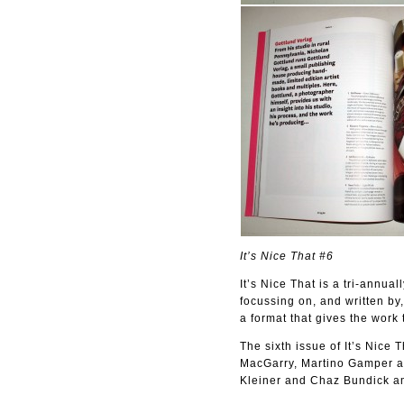
It’s Nice That #6
It’s Nice That is a tri-annua
focussing on, and written by,
a format that gives the work 
The sixth issue of It’s Nice
MacGarry, Martino Gamper an
Kleiner and Chaz Bundick am