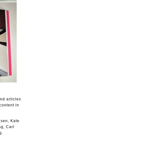
nd articles
content in
lsen, Kate
g, Carl
g.