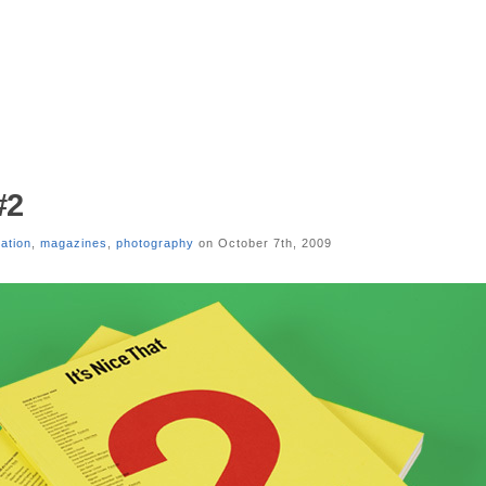
#2
ration
,
magazines
,
photography
on October 7th, 2009