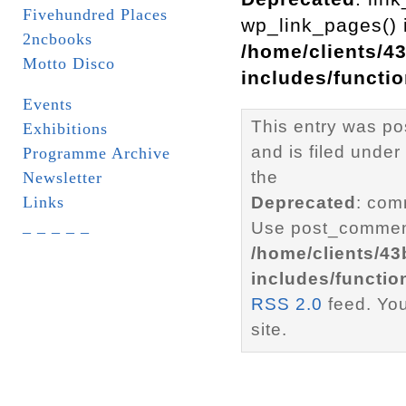
Fivehundred Places
wp_link_pages() i
2ncbooks
/home/clients/4
Motto Disco
includes/functi
Events
This entry was p
Exhibitions
and is filed under
Programme Archive
the
Newsletter
Links
Deprecated
: com
_ _ _ _ _
Use post_comment
/home/clients/4
includes/functio
RSS 2.0
feed. Yo
site.