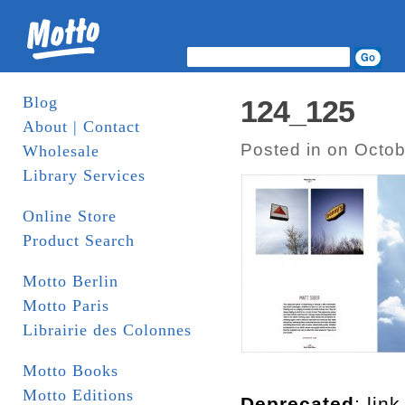
Blog
124_125
About | Contact
Posted in on Octob
Wholesale
Library Services
Online Store
Product Search
Motto Berlin
Motto Paris
Librairie des Colonnes
Motto Books
Motto Editions
Deprecated
: lin