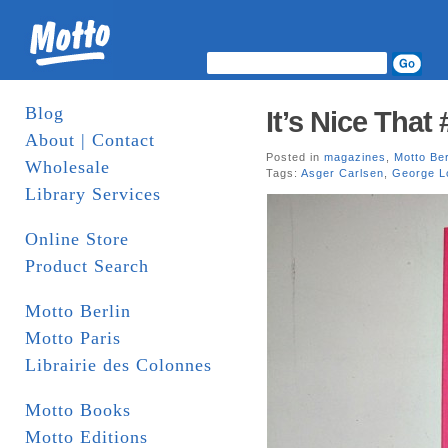
Blog
It’s Nice That 
About | Contact
Posted in
magazines
,
Motto Ber
Wholesale
Tags:
Asger Carlsen
,
George L
Library Services
Online Store
Product Search
Motto Berlin
Motto Paris
Librairie des Colonnes
Motto Books
Motto Editions