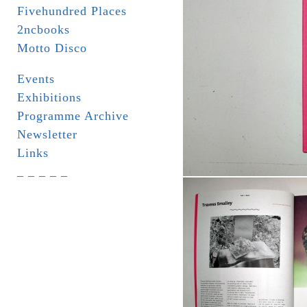
Fivehundred Places
2ncbooks
Motto Disco
Events
Exhibitions
Programme Archive
Newsletter
Links
_ _ _ _ _