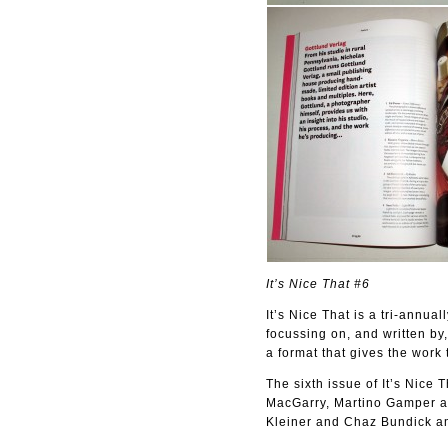
It’s Nice That #6
It’s Nice That is a tri-annua
focussing on, and written by,
a format that gives the work 
The sixth issue of It’s Nice
MacGarry, Martino Gamper an
Kleiner and Chaz Bundick am