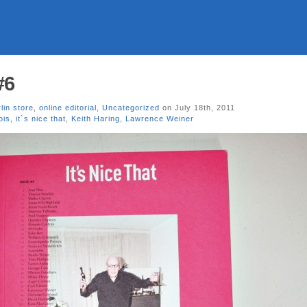
#6
lin store
,
online editorial
,
Uncategorized
on July 18th, 2011
ois
,
it`s nice that
,
Keith Haring
,
Lawrence Weiner