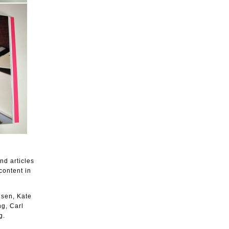
nd articles
content in
lsen, Kate
g, Carl
g.