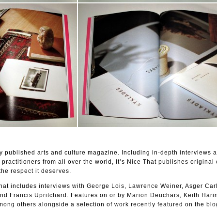
lly published arts and culture magazine. Including in-depth interviews a
 practitioners from all over the world, It’s Nice That publishes original 
the respect it deserves.
 That includes interviews with George Lois, Lawrence Weiner, Asger Car
d Francis Upritchard. Features on or by Marion Deuchars, Keith Harin
ong others alongside a selection of work recently featured on the blo