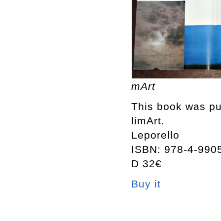
mArt
This book was pub
limArt.
Leporello
ISBN: 978-4-990
D 32€
Buy it