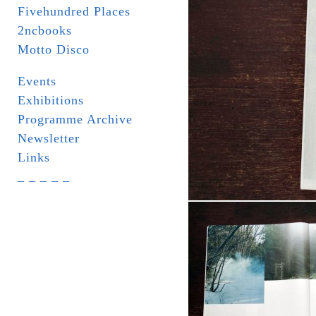
Fivehundred Places
2ncbooks
Motto Disco
Events
Exhibitions
Programme Archive
Newsletter
Links
_ _ _ _ _