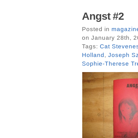
Angst #2
Posted in
magazin
on January 28th, 
Tags:
Cat Stevenes
Holland
,
Joseph S
Sophie-Therese Tr