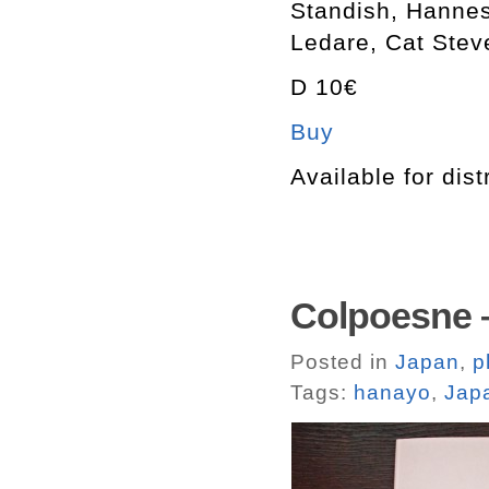
Standish, Hannes
Ledare, Cat Stev
D 10€
Buy
Available for dist
Colpoesne 
Posted in
Japan
,
p
Tags:
hanayo
,
Jap