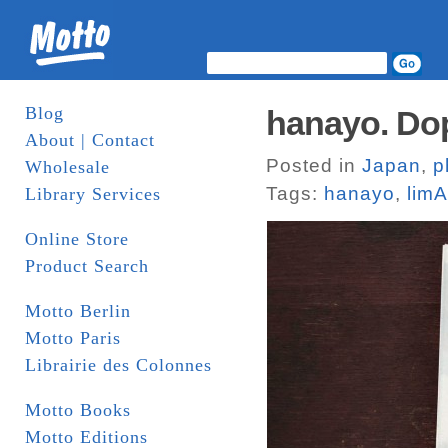
Blog
hanayo. Do
About | Contact
Posted in
Japan
,
p
Wholesale
Tags:
hanayo
,
limA
Library Services
Online Store
Product Search
Motto Berlin
Motto Paris
Librairie des Colonnes
Motto Books
Motto Editions