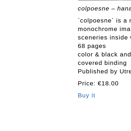
colpoesne – han
`colpoesne` is a
monochrome image
sceneries inside
68 pages
color & black and
covered binding
Published by Utr
Price: €18.00
Buy it