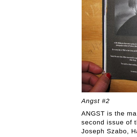
Angst #2
ANGST is the mag
second issue of 
Joseph Szabo, Ha