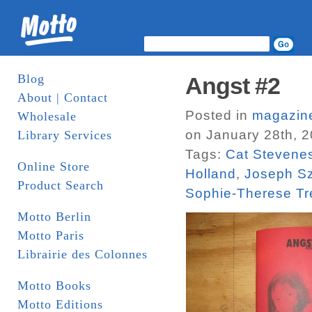
Blog
Angst #2
About | Contact
Posted in
magazin
Wholesale
on January 28th, 
Library Services
Tags:
Cat Stevenes
Online Store
Holland
,
Joseph S
Product Search
Sophie-Therese Tr
Motto Berlin
Motto Paris
Librairie des Colonnes
Motto Books
Motto Editions