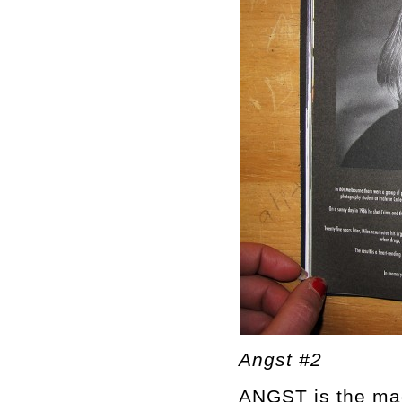
Angst #2
ANGST is the mag