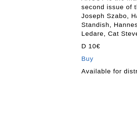
second issue of 
Joseph Szabo, Ha
Standish, Hannes
Ledare, Cat Stev
D 10€
Buy
Available for dist