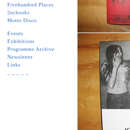
Fivehundred Places
2ncbooks
Motto Disco
Events
Exhibitions
Programme Archive
Newsletter
Links
_ _ _ _ _