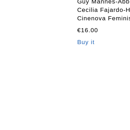
Guy Mannes-Abb
Cecilia Fajardo-Hi
Cinenova Femini
€16.00
Buy it