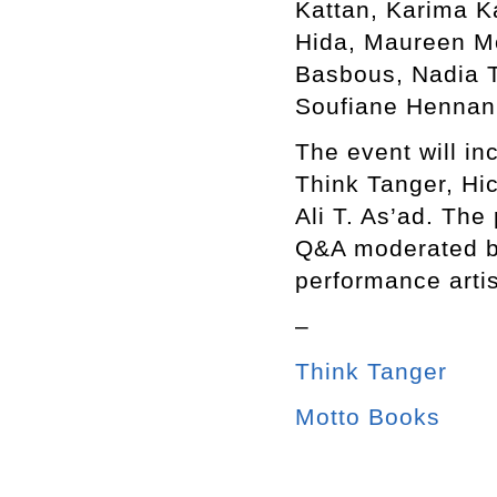
Kattan, Karima K
Hida, Maureen M
Basbous, Nadia T
Soufiane Hennani
The event will in
Think Tanger, Hi
Ali T. As’ad. The
Q&A moderated b
performance arti
–
Think Tanger
Motto Books