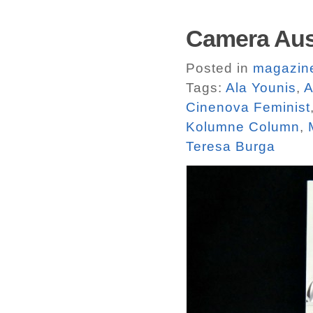
Camera Aust
Posted in
magazin
Tags:
Ala Younis
,
A
Cinenova Feminist
Kolumne Column
,
Teresa Burga