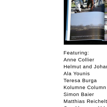
Featuring:
Anne Collier
Helmut and Joha
Ala Younis
Teresa Burga
Kolumne Column
Simon Baier
Matthias Reichel