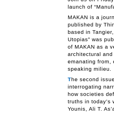
launch of “Manuf
MAKAN is a journa
published by Thi
based in Tangier,
Utopias” was pub
of MAKAN as a ve
architectural an
emanating from, o
speaking milieu.
T
he second issue
interrogating nar
how societies def
truths in today’s 
Younis, Ali T. As