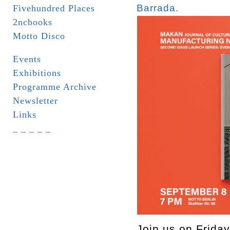
Barrada.
Fivehundred Places
2ncbooks
Motto Disco
Events
Exhibitions
Programme Archive
Newsletter
Links
_ _ _ _ _
Join us on Friday