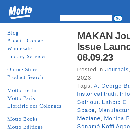
Blog
MAKAN Jour
About | Contact
Issue Launc
Wholesale
08.09.23
Library Services
Online Store
Posted in
Journals
Product Search
2023
Tags:
A. George Ba
Motto Berlin
historical truth
,
Inf
Motto Paris
Sefrioui
,
Lahbib El
Librairie des Colonnes
Space
,
Manufactur
Meziane
,
Monica 
Motto Books
Sénamé Koffi Agbo
Motto Editions