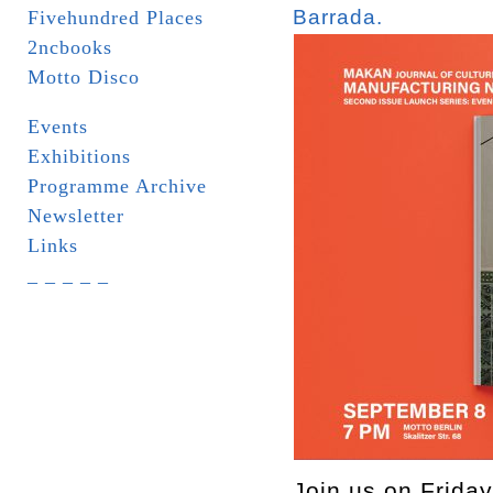
Barrada.
Fivehundred Places
2ncbooks
Motto Disco
Events
Exhibitions
Programme Archive
Newsletter
Links
_ _ _ _ _
Join us on Friday