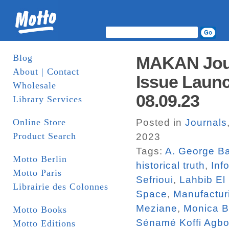
Blog
MAKAN Jour
About | Contact
Issue Launc
Wholesale
08.09.23
Library Services
Online Store
Posted in
Journals
Product Search
2023
Tags:
A. George Ba
Motto Berlin
historical truth
,
Inf
Motto Paris
Sefrioui
,
Lahbib El
Librairie des Colonnes
Space
,
Manufactur
Meziane
,
Monica 
Motto Books
Sénamé Koffi Agbo
Motto Editions