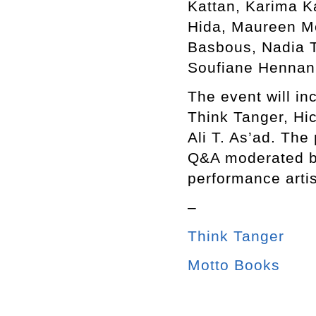
Kattan, Karima K
Hida, Maureen M
Basbous, Nadia T
Soufiane Hennani
The event will in
Think Tanger, Hi
Ali T. As’ad. The
Q&A moderated b
performance arti
–
Think Tanger
Motto Books