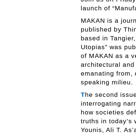
launch of “Manuf
MAKAN is a journa
published by Thi
based in Tangier,
Utopias” was pub
of MAKAN as a ve
architectural an
emanating from, o
speaking milieu.
T
he second issue
interrogating nar
how societies def
truths in today’s 
Younis, Ali T. As